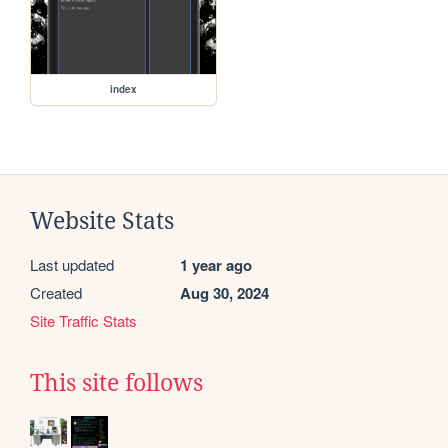
index
Website Stats
Last updated
1 year ago
Created
Aug 30, 2024
Site Traffic Stats
This site follows