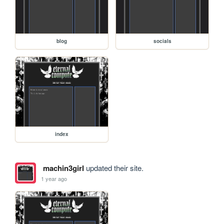
blog
socials
index
machin3girl
updated their site.
1 year ago