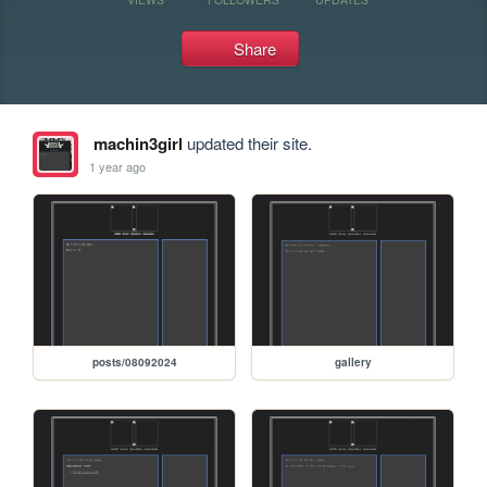
Share
machin3girl
updated their site.
1 year ago
posts/08092024
gallery