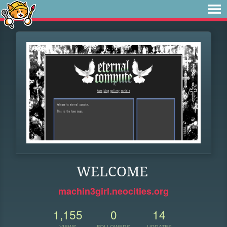
WELCOME
machin3girl.neocities.org
1,155
0
14
VIEWS
FOLLOWERS
UPDATES