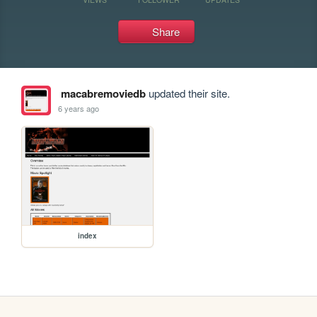
Share
macabremoviedb
updated their site.
6 years ago
index