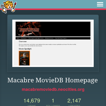
Macabre MovieDB Homepage
macabremoviedb.neocities.org
14,679
1
2,147
VIEWS
FOLLOWER
UPDATES