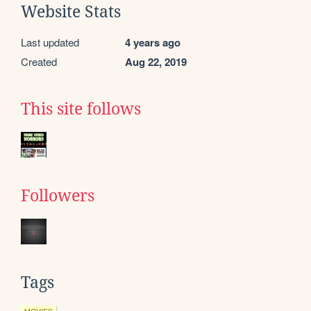
Website Stats
Last updated
4 years ago
Created
Aug 22, 2019
This site follows
Followers
Tags