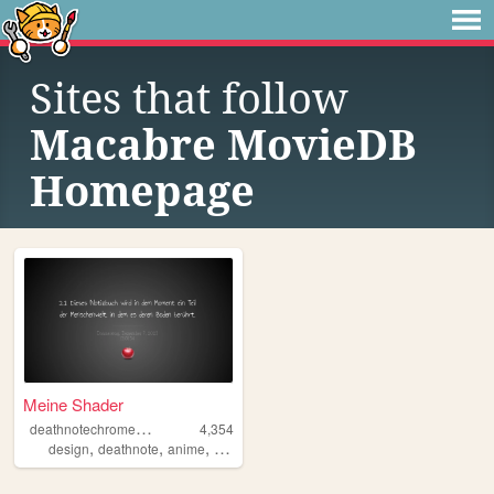
Sites that follow
Macabre MovieDB
Homepage
Meine Shader
d
eathnotechromeapp
4,354
,
,
,
design
deathnote
anime
deutsch