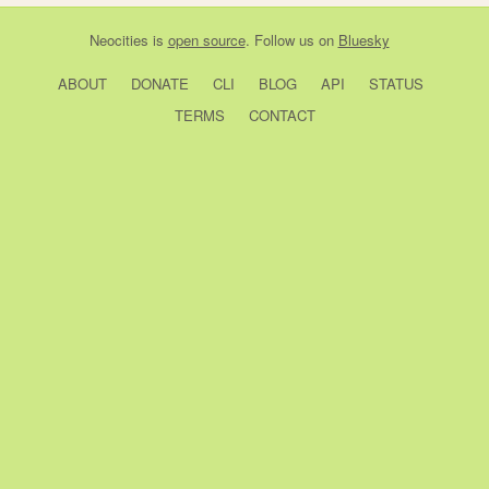
Neocities
is
open source
. Follow us on
Bluesky
ABOUT
DONATE
CLI
BLOG
API
STATUS
TERMS
CONTACT