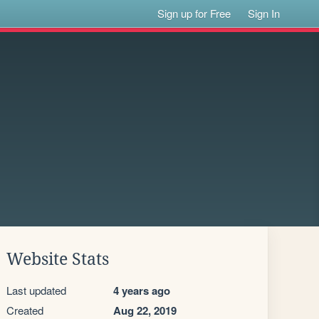
Sign up for Free
Sign In
Website Stats
Last updated
4 years ago
Created
Aug 22, 2019