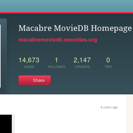
s
Macabre MovieDB Homepage
macabremoviedb.neocities.org
14,673
1
2,147
0
VIEWS
FOLLOWER
UPDATES
TIPS
Share
6 years ago