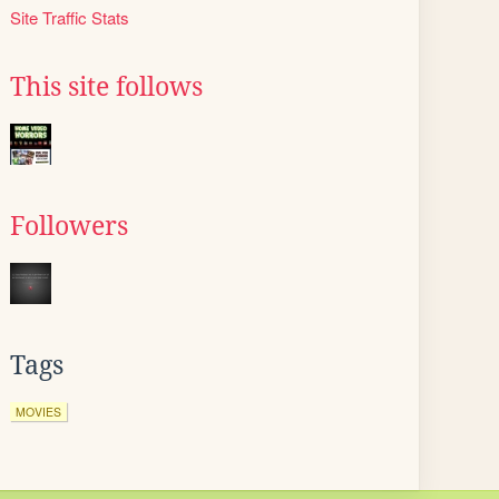
Site Traffic Stats
This site follows
Followers
Tags
MOVIES