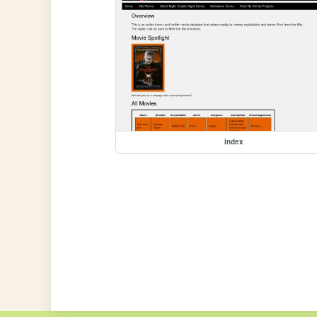
index