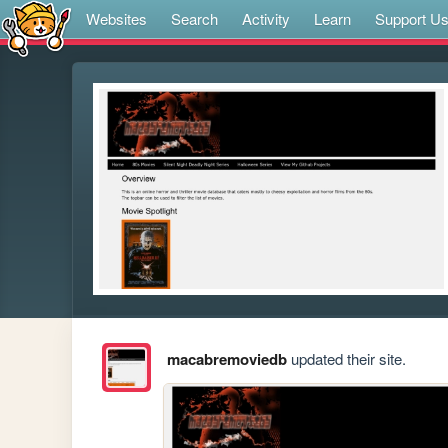
Websites
Search
Activity
Learn
Support U
macabremoviedb
updated their site.