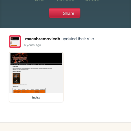
Share
macabremoviedb
updated their site.
6 years ago
index