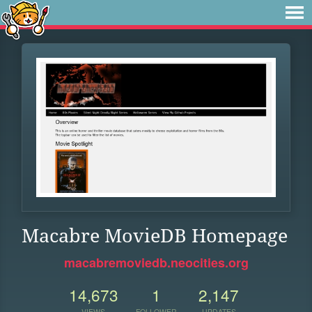
Macabre MovieDB Homepage
macabremoviedb.neocities.org
14,673
1
2,147
VIEWS
FOLLOWER
UPDATES