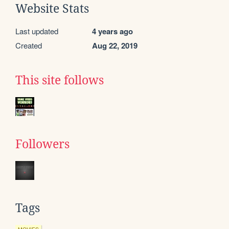
Website Stats
Last updated
4 years ago
Created
Aug 22, 2019
This site follows
Followers
Tags