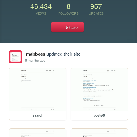
46,434
8
957
VIEWS
FOLLOWERS
UPDATES
Share
mabbees
updated their site.
5 months ago
search
posts/5