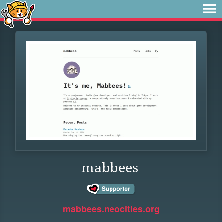
mabbees
mabbees.neocities.org