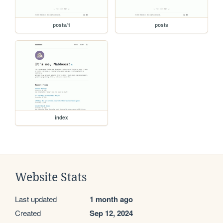
posts/1
posts
index
Website Stats
Last updated
1 month ago
Created
Sep 12, 2024