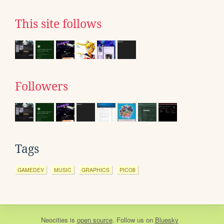
This site follows
Followers
Tags
GAMEDEV
MUSIC
GRAPHICS
PICO8
Neocities
is
open source
. Follow us on
Bluesky