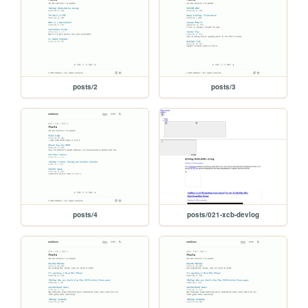
posts/2
posts/3
posts/4
posts/021-xcb-devlog