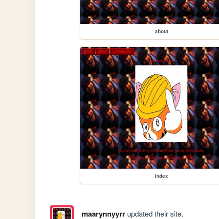
about
index
maarynnyyrr
updated their site.