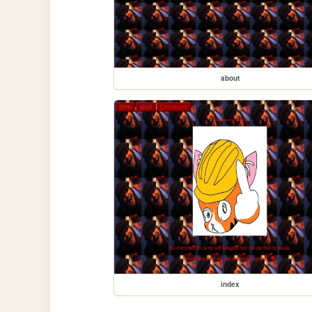
about
index