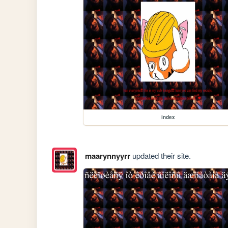
index
maarynnyyrr
updated their site.