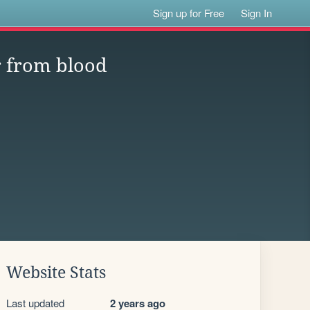
Sign up for Free
Sign In
r from blood
Website Stats
Last updated
2 years ago