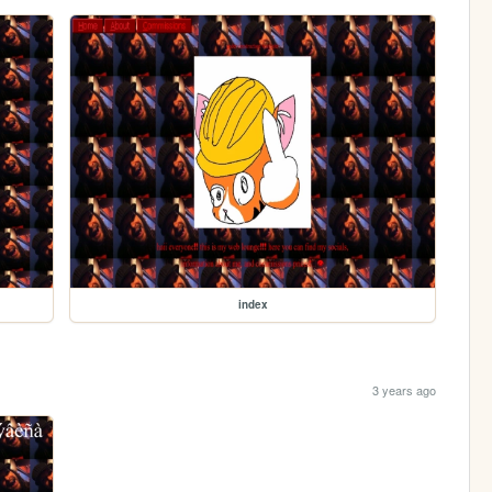
index
3 years ago