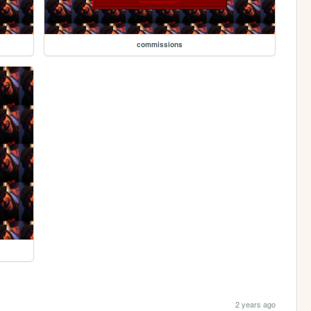
commissions
2 years ago