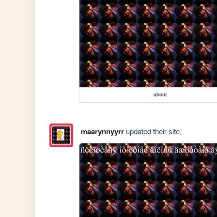
about
maarynnyyrr
updated their site.