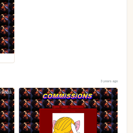
3 years ago