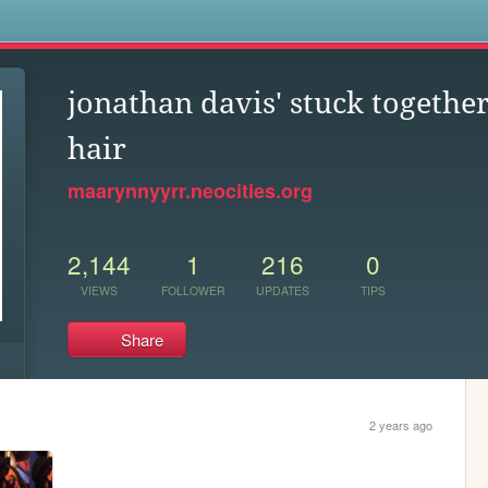
s
jonathan davis' stuck togethe
hair
maarynnyyrr.neocities.org
2,144
1
216
0
VIEWS
FOLLOWER
UPDATES
TIPS
Share
2 years ago