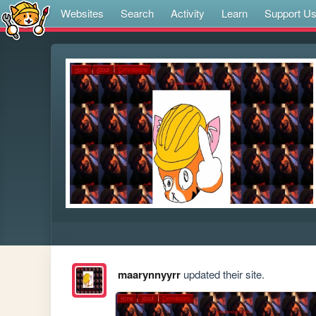
Websites
Search
Activity
Learn
Support U
maarynnyyrr
updated their site.