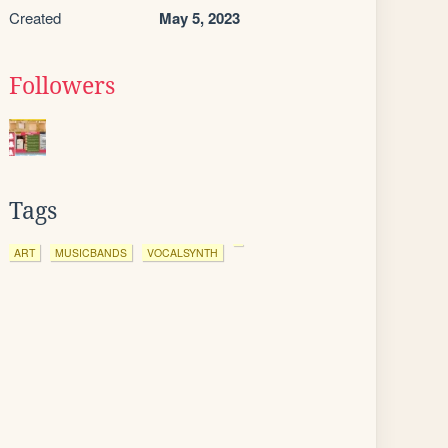
Created
May 5, 2023
Followers
Tags
ART
MUSICBANDS
VOCALSYNTH