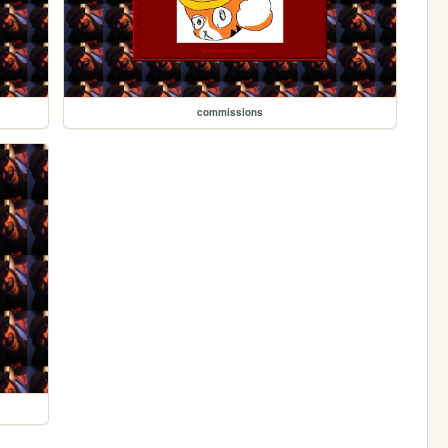
commissions