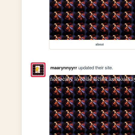
about
maarynnyyrr
updated their site.