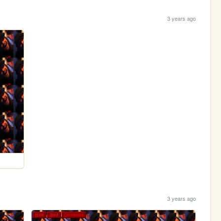
3 years ago
3 years ago