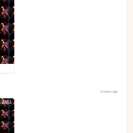
2 years ago