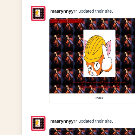
maarynnyyrr
updated their site.
index
maarynnyyrr
updated their site.