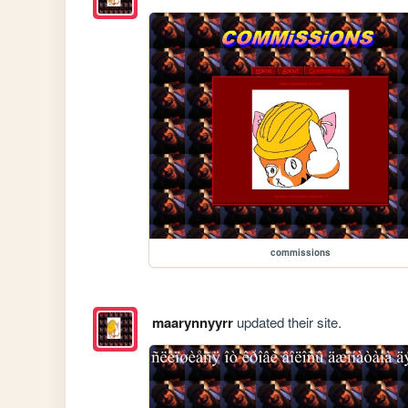
commissions
maarynnyyrr
updated their site.