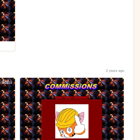
2 years ago