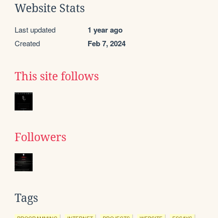
Website Stats
Last updated
1 year ago
Created
Feb 7, 2024
This site follows
Followers
Tags