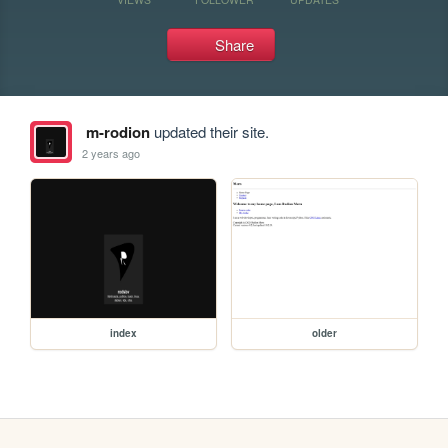
Share
m-rodion
updated their site.
2 years ago
index
older