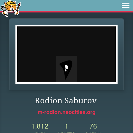
Rodion Saburov
m-rodion.neocities.org
1,812
1
76
VIEWS
FOLLOWER
UPDATES