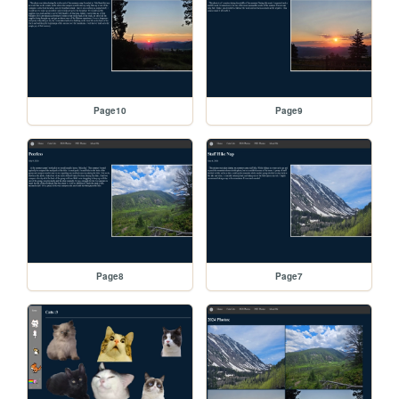
Page10
Page9
Page8
Page7