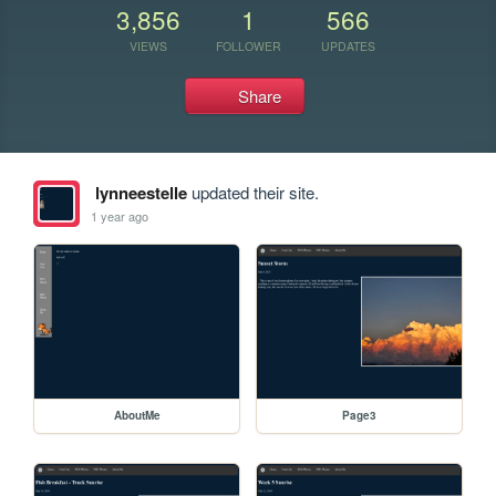
3,856
1
566
VIEWS
FOLLOWER
UPDATES
Share
lynneestelle
updated their site.
1 year ago
AboutMe
Page3