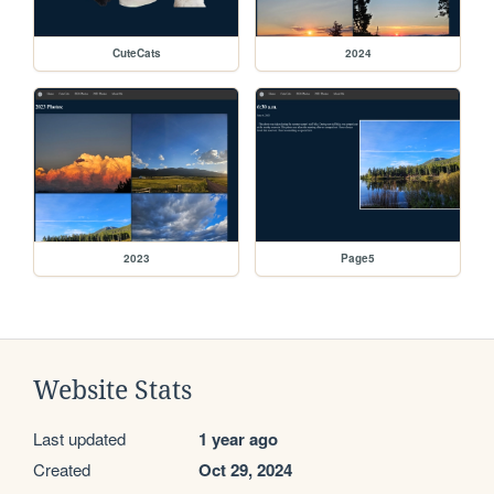
CuteCats
2024
2023
Page5
Website Stats
Last updated
1 year ago
Created
Oct 29, 2024