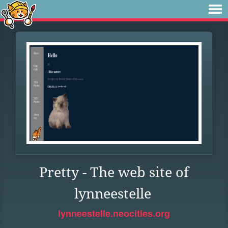
Pretty - The web site of
lynneestelle
lynneestelle.neocities.org