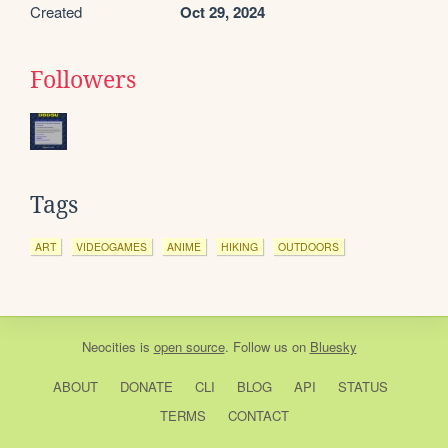
Created
Oct 29, 2024
Followers
Tags
ART
VIDEOGAMES
ANIME
HIKING
OUTDOORS
Neocities
is
open source
. Follow us on
Bluesky
ABOUT
DONATE
CLI
BLOG
API
STATUS
TERMS
CONTACT