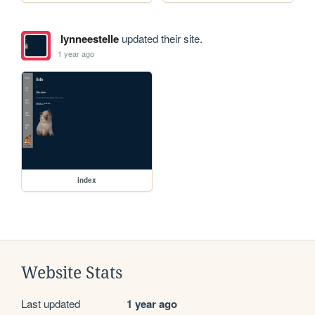
lynneestelle
updated their site.
1 year ago
index
Website Stats
Last updated
1 year ago