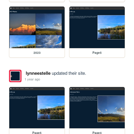
2023
Page5
lynneestelle
updated their site.
1 year ago
Page5
Page4