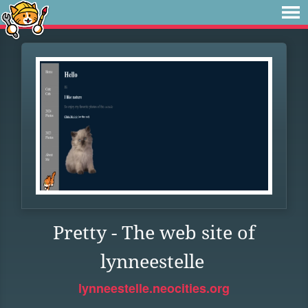
Pretty - The web site of
lynneestelle
lynneestelle.neocities.org