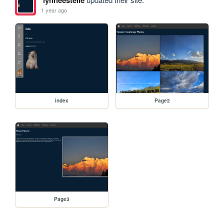
1 year ago
index
Page2
Page3