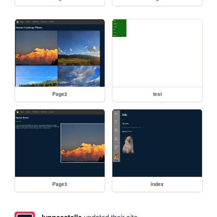
Page2
test
Page3
index
lynneestelle
updated their site.