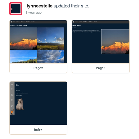
lynneestelle
updated their site.
1 year ago
Page2
Page3
index