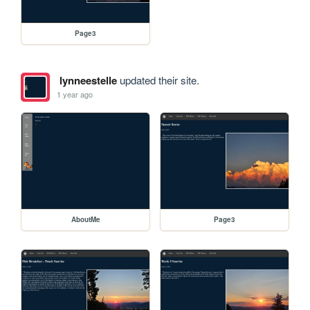
Page3
lynneestelle
updated their site.
1 year ago
AboutMe
Page3