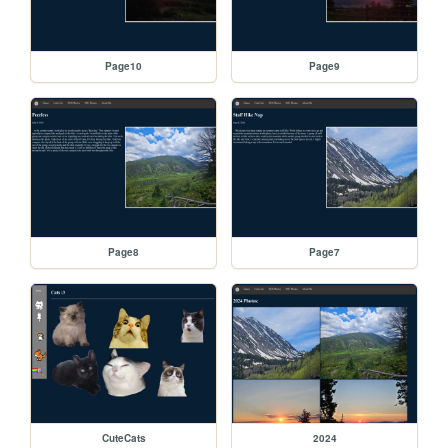
Page10
Page9
Page8
Page7
CuteCats
2024