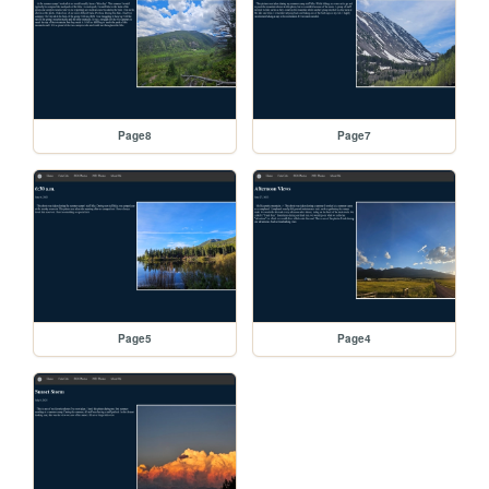
Page8
Page7
Page5
Page4