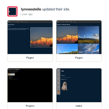
lynneestelle
updated their site.
1 year ago
Page3
Page2
Project
index