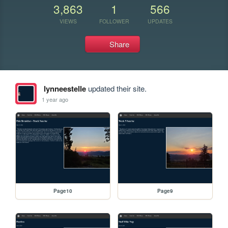
3,863
1
566
VIEWS
FOLLOWER
UPDATES
Share
lynneestelle
updated their site.
1 year ago
Page10
Page9