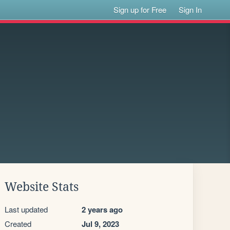
Sign up for Free
Sign In
Website Stats
Last updated
2 years ago
Created
Jul 9, 2023