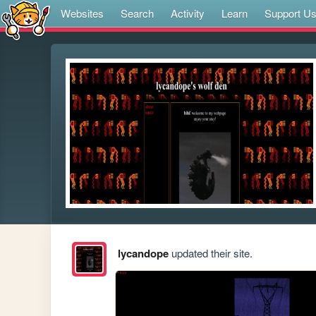
Websites
Search
Activity
Learn
Support U
lycandope
updated their site.