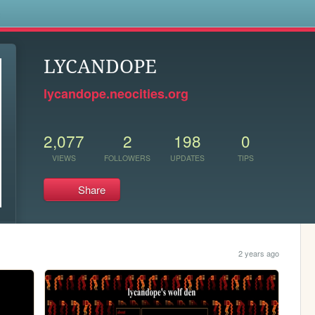
s
LYCANDOPE
lycandope.neocities.org
2,077
2
198
0
VIEWS
FOLLOWERS
UPDATES
TIPS
Share
2 years ago