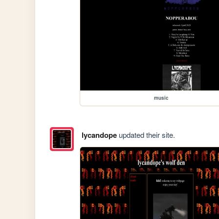
music
lycandope
updated their site.