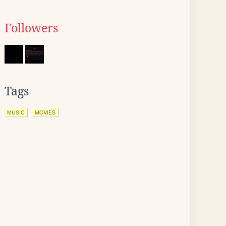
Followers
Tags
MUSIC
MOVIES