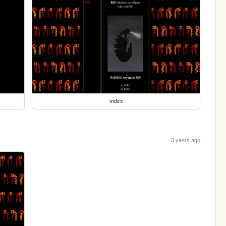
index
3 years ago