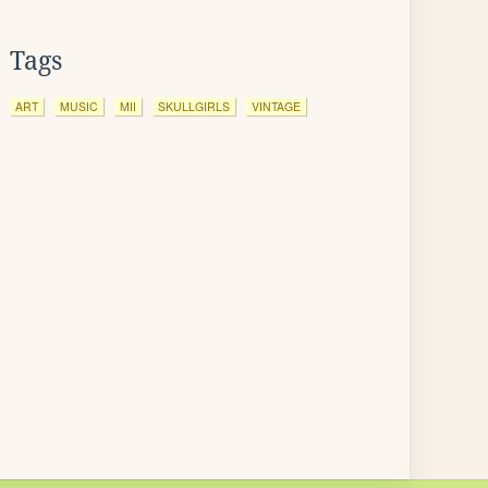
Tags
ART
MUSIC
MII
SKULLGIRLS
VINTAGE