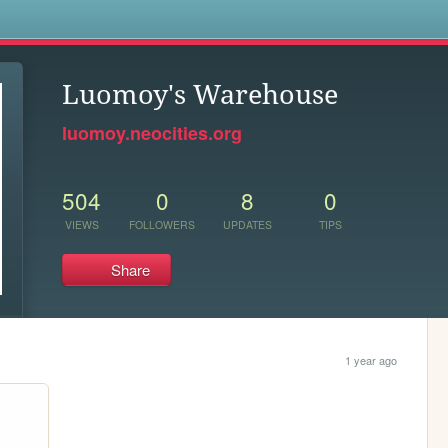
s
Luomoy's Warehouse
luomoy.neocities.org
504
0
8
0
VIEWS
FOLLOWERS
UPDATES
TIPS
Share
1 year ago