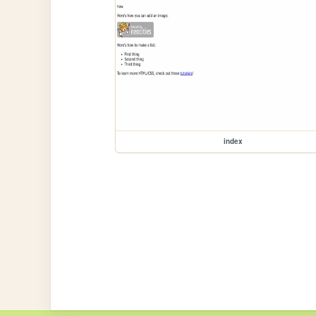
index