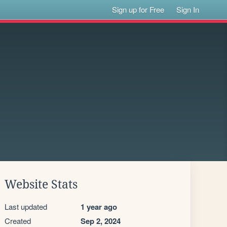
Sign up for Free
Sign In
Website Stats
Last updated
1 year ago
Created
Sep 2, 2024