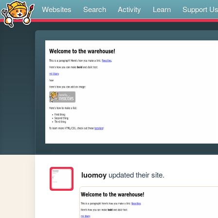
Websites
Search
Activity
Learn
Support U
luomoy
updated their site.