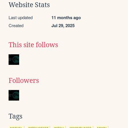
Website Stats
Last updated
11 months ago
Created
Jul 29, 2025
This site follows
Followers
Tags