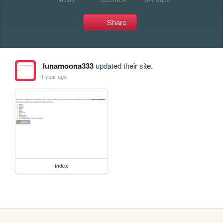
Share
lunamoona333
updated their site.
1 year ago
index