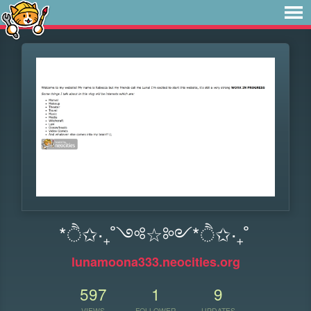
*ੈ✩‧₊˚༺☆༻*ੈ✩‧₊˚
lunamoona333.neocities.org
597
1
9
VIEWS
FOLLOWER
UPDATES