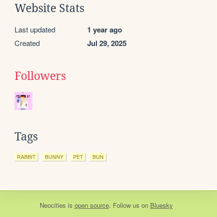
Website Stats
Last updated
1 year ago
Created
Jul 29, 2025
Followers
Tags
RABBIT
BUNNY
PET
BUN
Neocities
is
open source
. Follow us on
Bluesky