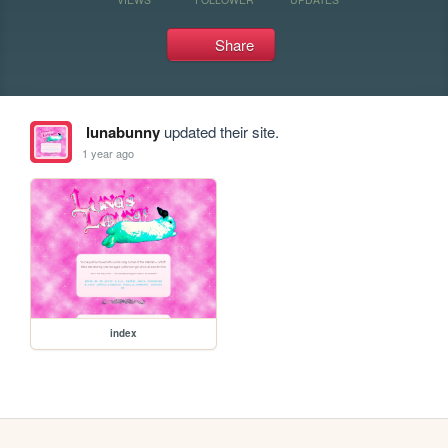
Share
lunabunny
updated their site.
1 year ago
index