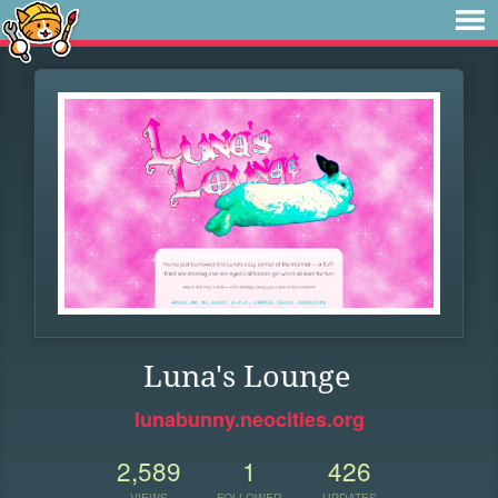
Luna's Lounge
lunabunny.neocities.org
2,589
1
426
VIEWS
FOLLOWER
UPDATES