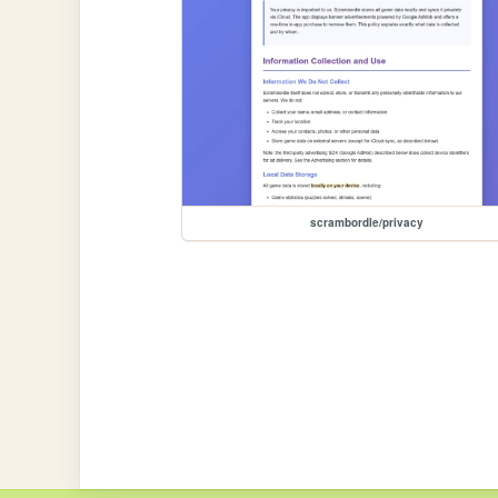
scrambordle/privacy