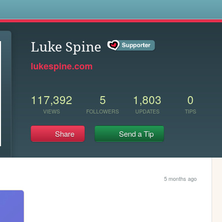
s
Luke Spine
lukespine.com
117,392
5
1,803
0
VIEWS
FOLLOWERS
UPDATES
TIPS
Share
Send a Tip
5 months ago