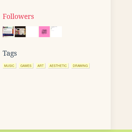
Followers
Tags
MUSIC
GAMES
ART
AESTHETIC
DRAWING