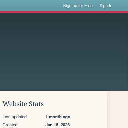
Sign up for Free
Sign In
Website Stats
Last updated
1 month ago
Created
Jan 15, 2023