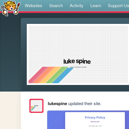
Websites
Search
Activity
Learn
Support U
lukespine
updated their site.