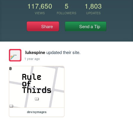
117,650
5
1,803
VIEWS
FOLLOWERS
UPDATES
Share
Send a Tip
lukespine
updated their site.
1 year ago
dev/symages