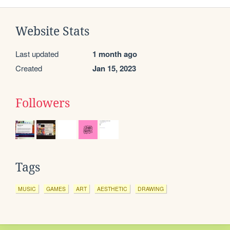
Website Stats
Last updated
1 month ago
Created
Jan 15, 2023
Followers
Tags
MUSIC
GAMES
ART
AESTHETIC
DRAWING