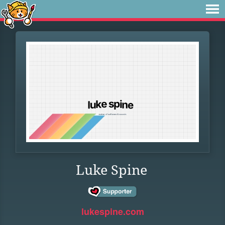
Luke Spine
lukespine.com