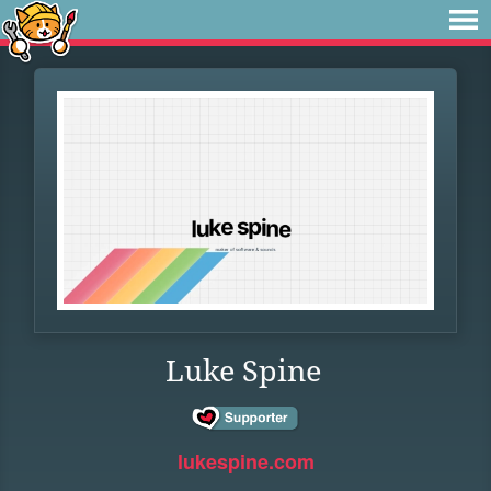
Luke Spine
lukespine.com