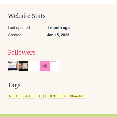
Website Stats
Last updated
1 month ago
Created
Jan 15, 2023
Followers
Tags
MUSIC
GAMES
ART
AESTHETIC
DRAWING