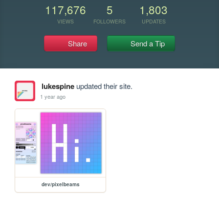
117,676
5
1,803
VIEWS
FOLLOWERS
UPDATES
Share
Send a Tip
lukespine
updated their site.
1 year ago
dev/pixelbeams