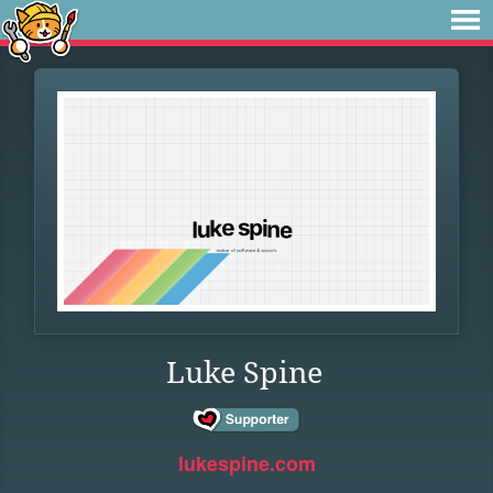
Luke Spine
lukespine.com