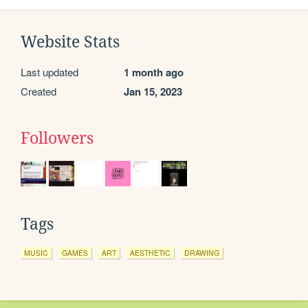
Website Stats
Last updated
1 month ago
Created
Jan 15, 2023
Followers
Tags
MUSIC
GAMES
ART
AESTHETIC
DRAWING