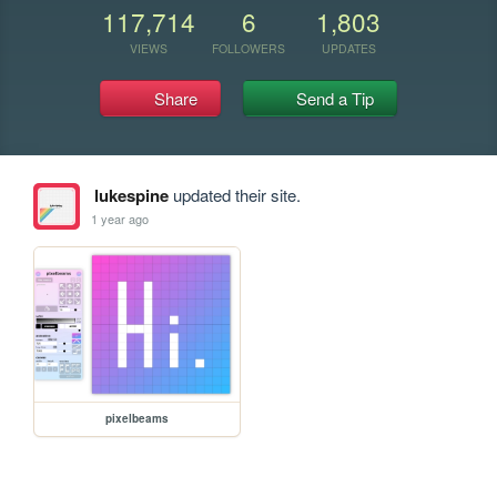
117,714
6
1,803
VIEWS
FOLLOWERS
UPDATES
Share
Send a Tip
lukespine
updated their site.
1 year ago
pixelbeams