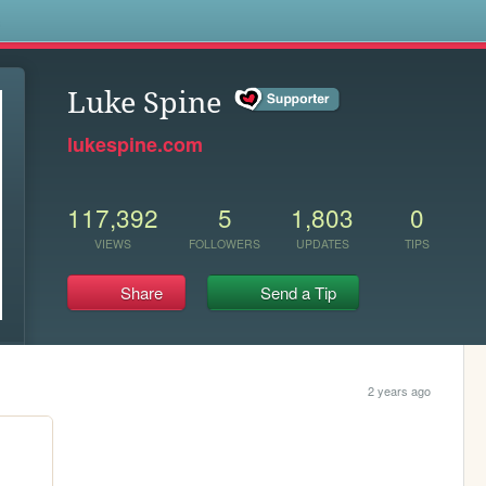
s
Luke Spine
lukespine.com
117,392
5
1,803
0
VIEWS
FOLLOWERS
UPDATES
TIPS
Share
Send a Tip
2 years ago