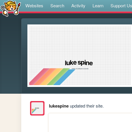
Websites
Search
Activity
Learn
Support U
lukespine
updated their site.