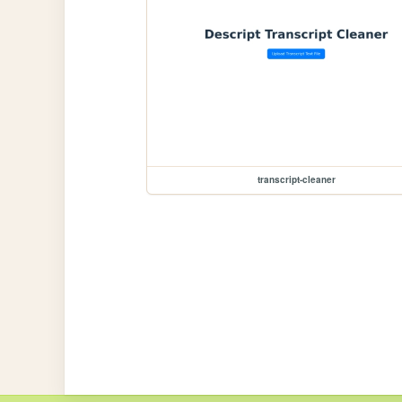
transcript-cleaner