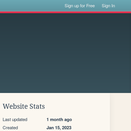
Sign up for Free
Sign In
Website Stats
Last updated
1 month ago
Created
Jan 15, 2023