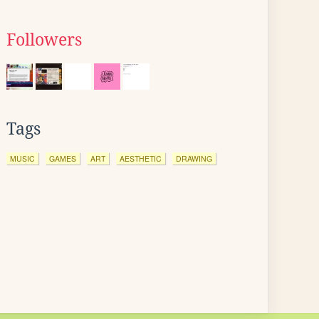
Followers
Tags
MUSIC
GAMES
ART
AESTHETIC
DRAWING