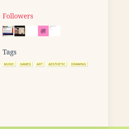
Followers
Tags
MUSIC
GAMES
ART
AESTHETIC
DRAWING