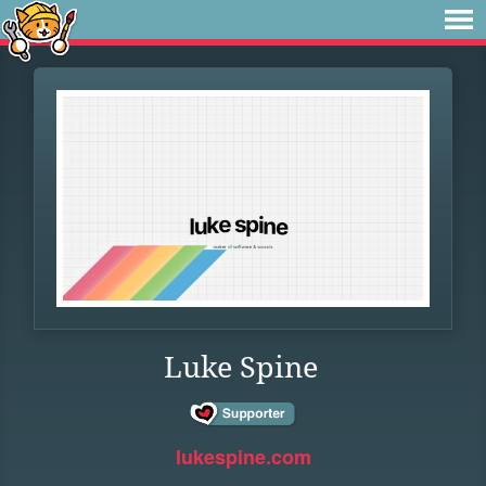
Luke Spine
lukespine.com