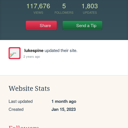
117,676
5
1,803
VIEWS
FOLLOWERS
UPDATES
Share
Send a Tip
lukespine
updated their site.
2 years ago
Website Stats
Last updated
1 month ago
Created
Jan 15, 2023