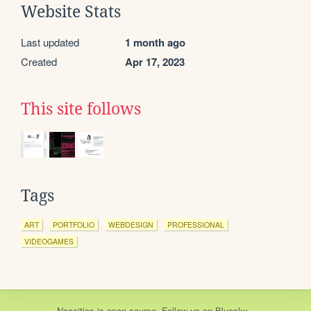
Website Stats
Last updated
1 month ago
Created
Apr 17, 2023
This site follows
Tags
ART
PORTFOLIO
WEBDESIGN
PROFESSIONAL
VIDEOGAMES
Neocities
is
open source
. Follow us on
Bluesky