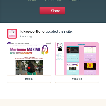
Share
lukas-portfolio
updated their site.
3 years ago
Maximi
websites