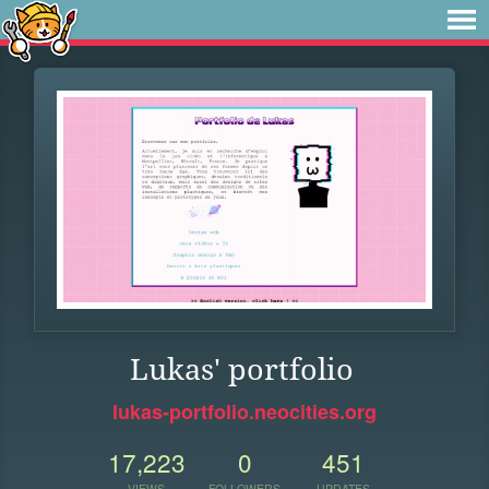
Lukas' portfolio
lukas-portfolio.neocities.org
17,223
0
451
VIEWS
FOLLOWERS
UPDATES