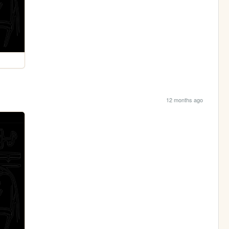
12 months ago