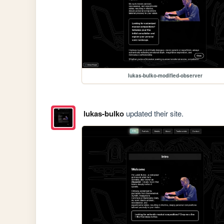
lukas-bulko-modified-observer
lukas-bulko
updated their site.