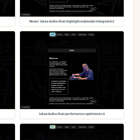
Newer lukas-bulko-final-highlight-submodal-integrated-2
lukas-bulko-final-performance-optimized-v2