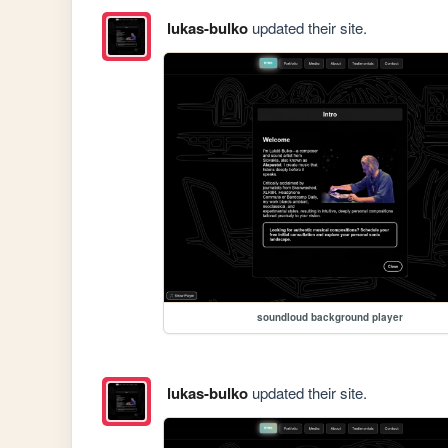
lukas-bulko
updated their site.
soundloud background player
lukas-bulko
updated their site.