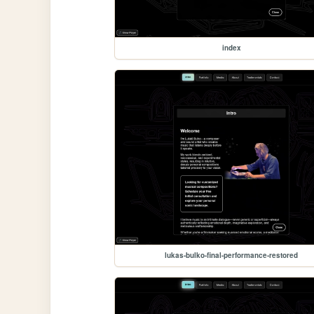
index
lukas-bulko-final-performance-restored