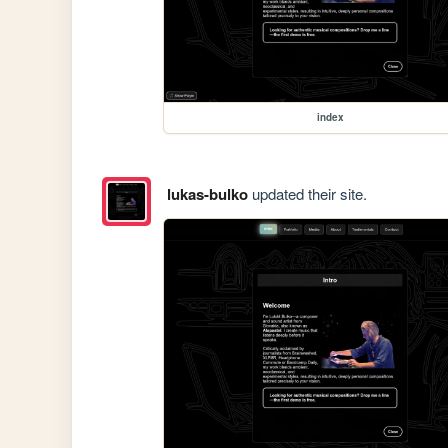
index
lukas-bulko
updated their site.