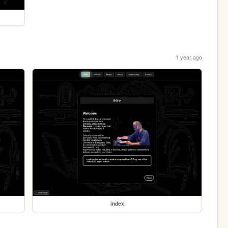
1 year ago
index