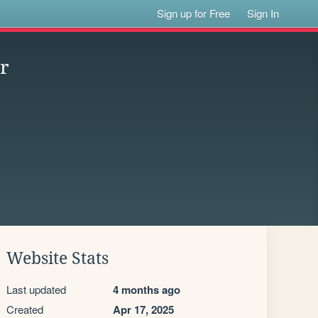
Sign up for Free
Sign In
r
Website Stats
Last updated
4 months ago
Created
Apr 17, 2025