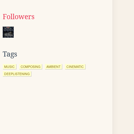
Followers
Tags
MUSIC
COMPOSING
AMBIENT
CINEMATIC
DEEPLISTENING