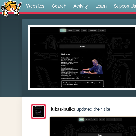
Websites
Search
Activity
Learn
Support U
lukas-bulko
updated their site.