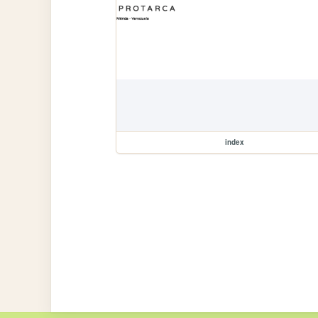
index