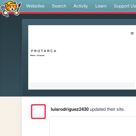
Websites
Search
Activity
Learn
Support U
luisrodriguez2430
updated their site.