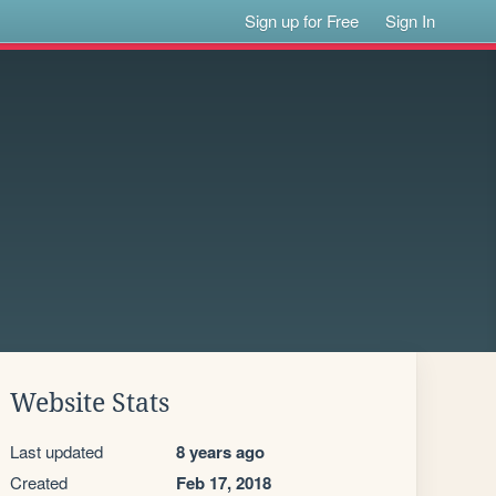
Sign up for Free
Sign In
Website Stats
Last updated
8 years ago
Created
Feb 17, 2018