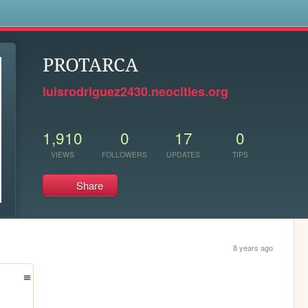
s
PROTARCA
luisrodriguez2430.neocities.org
1,910
0
17
0
VIEWS
FOLLOWERS
UPDATES
TIPS
Share
8 years ago