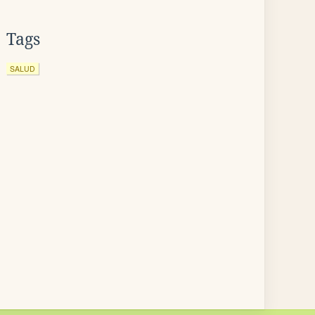
Tags
SALUD