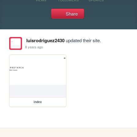
Share
luisrodriguez2430
updated their site.
8 years ago
index