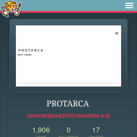
PROTARCA
luisrodriguez2430.neocities.org
1,906
0
17
VIEWS
FOLLOWERS
UPDATES