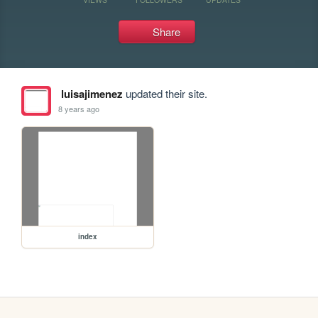
Share
luisajimenez
updated their site.
8 years ago
index