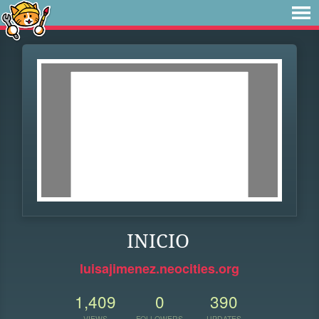
INICIO
luisajimenez.neocities.org
1,409
0
390
VIEWS
FOLLOWERS
UPDATES