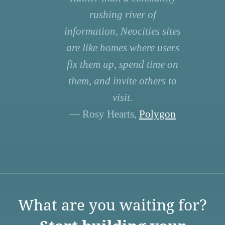
rushing river of
information, Neocities sites
are like homes where users
fix them up, spend time on
them, and invite others to
visit.
— Rosy Hearts,
Polygon
What are you waiting for?