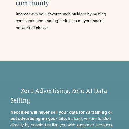
community
Interact with your favorite web builders by posting
comments, and sharing their sites on your social
network of choice.
Zero Advertising, Zero AI Data
Selling
Neocities will never sell your data for AI training or
put advertising on your site.
Instead, we are funded
directly by people just like you with
supporter accounts