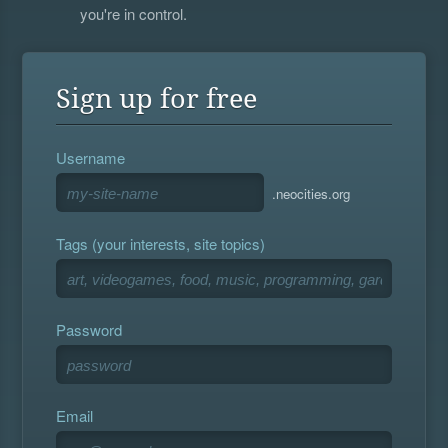
you're in control.
Sign up for free
Username
.neocities.org
Tags (your interests, site topics)
Password
Email