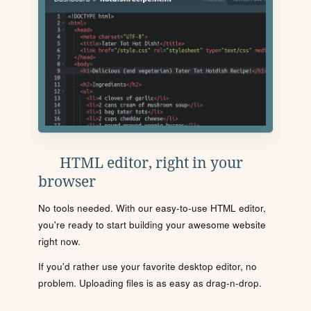
HTML editor, right in your
browser
No tools needed. With our easy-to-use HTML editor,
you're ready to start building your awesome website
right now.
If you'd rather use your favorite desktop editor, no
problem. Uploading files is as easy as drag-n-drop.