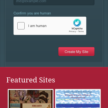
Confirm you are human
Featured Sites