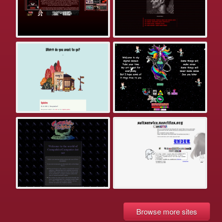
Browse more sites