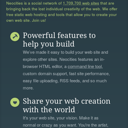
Neocities is a social network of
1,709,700 web sites
that are
bringing back the lost individual creativity of the web. We offer
free static web hosting and tools that allow you to create your
own web site. Join us!
Powerful features to
help you build
We’ve made it easy to build your web site and
explore other sites. Neocities features an in-
browser HTML editor, a
command line tool
,
custom domain support, fast site performance,
easy file uploading, RSS feeds, and so much
more.
Share your web creation
with the world
It's your web site, your vision. Make it as
normal or crazy as you want. You're the artist,