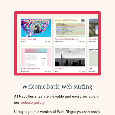
Welcome back, web surfing
All Neocities sites are viewable and easily surfable in
our
website gallery
.
Using tags (our version of Web Rings) you can easily