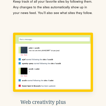
Keep track of all your favorite sites by following them.
Any changes to the sites automatically show up in
your news feed. You'll also see what sites they follow.
Web creativity plus