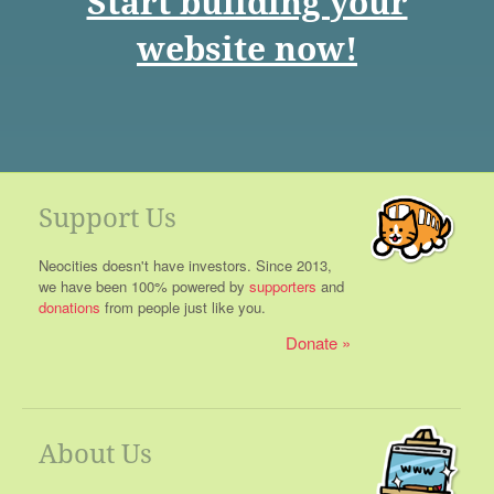
Start building your
website now!
Support Us
Neocities doesn't have investors. Since 2013,
we have been 100% powered by
supporters
and
donations
from people just like you.
Donate
About Us