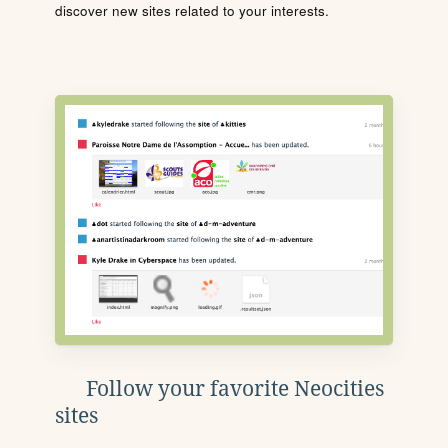
discover new sites related to your interests.
Follow your favorite Neocities
sites