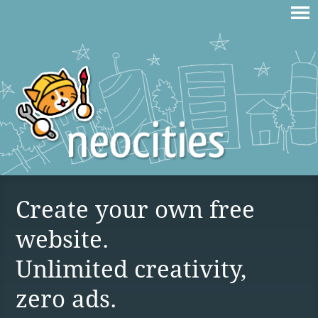
Create your own free
website.
Unlimited creativity,
zero ads.