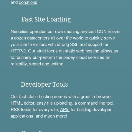
and
donations
.
Fast Site Loading
Neocities operates our own caching anycast CDN in over
a dozen datacenters all over the world to quickly serve
your site to visitors with strong SSL and support for
HTTP/2. Our strict focus on static web hosting allows us
to routinely out-perform the pricey cloud services on
reliability, speed and uptime.
Developer Tools
Our fast static hosting comes with a great in-browser
HTML editor, easy file uploading, a
command line tool
,
RSS feeds for every site,
APIs
for building developer
applications, and much more!