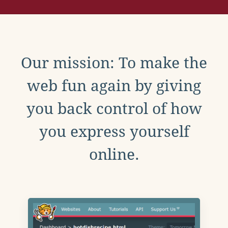
Our mission: To make the
web fun again by giving
you back control of how
you express yourself
online.