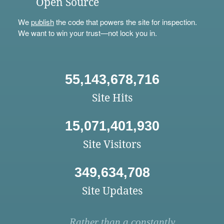
Open Source
We
publish
the code that powers the site for inspection.
We want to win your trust—not lock you in.
55,143,678,716
Site Hits
15,071,401,930
Site Visitors
349,634,708
Site Updates
Rather than a constantly