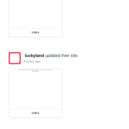
index
luckyland
updated their site.
9 years ago
index