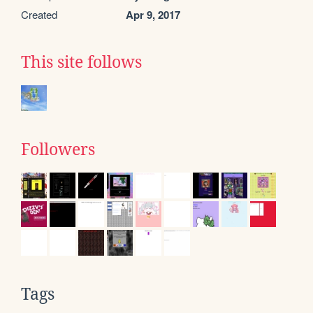
Created
Apr 9, 2017
This site follows
Followers
Tags