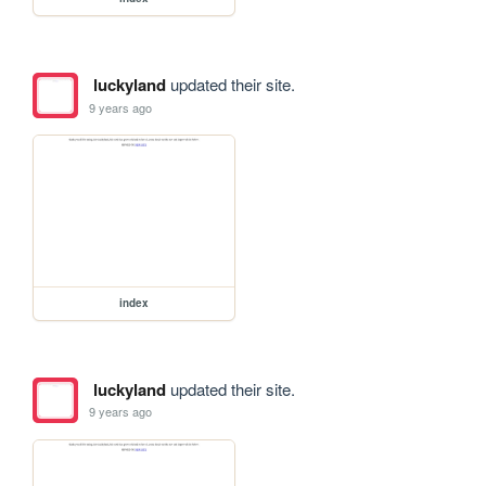
luckyland
updated their site.
9 years ago
index
luckyland
updated their site.
9 years ago