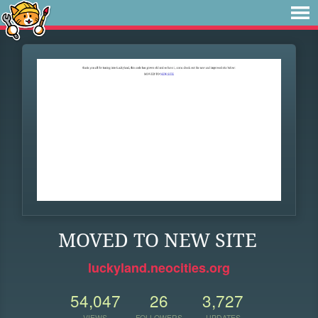
MOVED TO NEW SITE
luckyland.neocities.org
54,047
26
3,727
VIEWS
FOLLOWERS
UPDATES