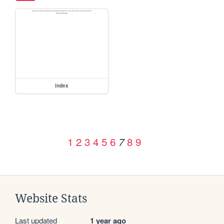
index
1
2
3
4
5
6
8
9
7
Website Stats
Last updated
1 year ago