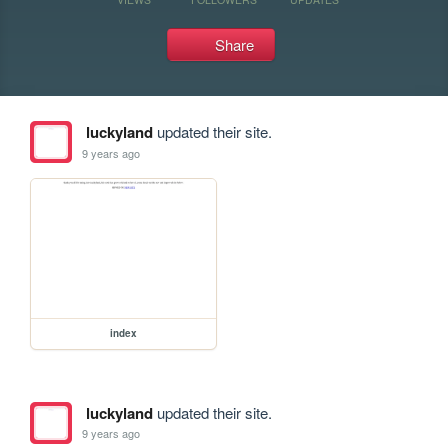
Share
luckyland
updated their site.
9 years ago
index
luckyland
updated their site.
9 years ago