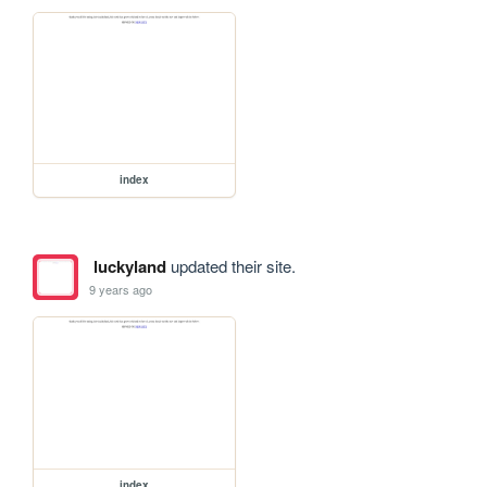
index
luckyland
updated their site.
9 years ago
index