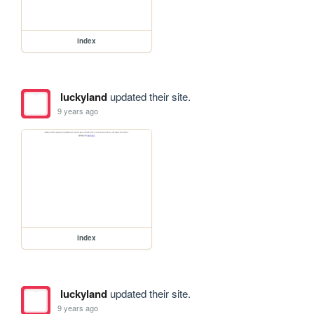
index
luckyland
updated their site.
9 years ago
index
luckyland
updated their site.
9 years ago