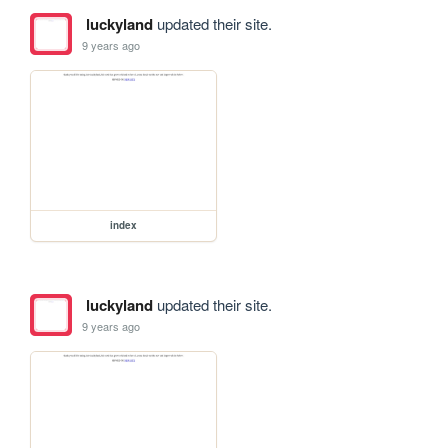
luckyland
updated their site.
9 years ago
index
luckyland
updated their site.
9 years ago