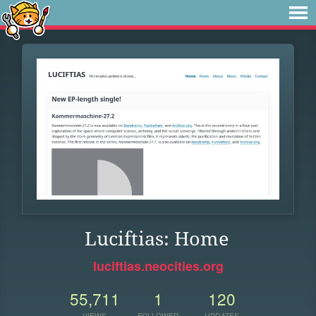
Luciftias: Home
luciftias.neocities.org
55,711
1
120
VIEWS
FOLLOWER
UPDATES