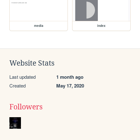
media
index
Website Stats
Last updated
1 month ago
Created
May 17, 2020
Followers