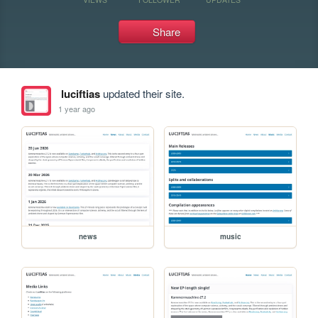
Share
luciftias
updated their site.
1 year ago
news
music