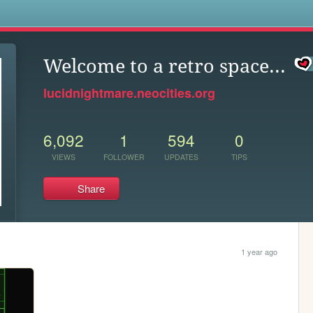
s
Welcome to a retro space...
lucidnightmare.neocities.org
6,092
1
594
0
VIEWS
FOLLOWER
UPDATES
TIPS
Share
1 year ago