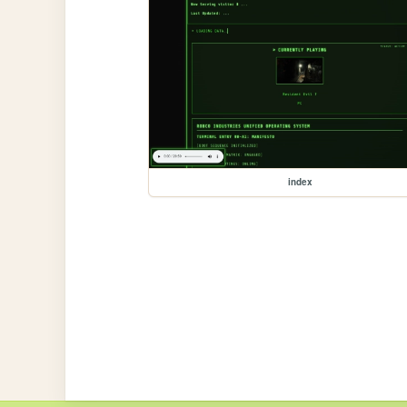
index