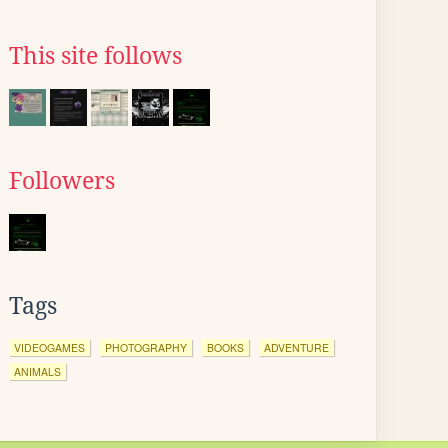
This site follows
Followers
Tags
VIDEOGAMES
PHOTOGRAPHY
BOOKS
ADVENTURE
ANIMALS