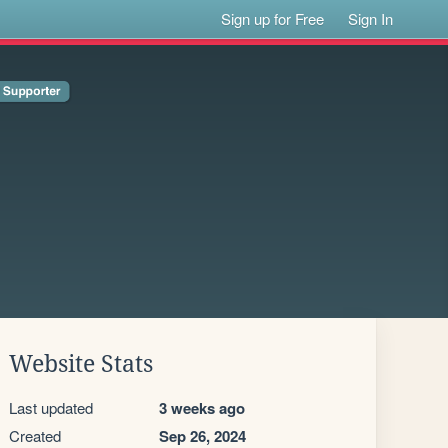
Sign up for Free
Sign In
Website Stats
Last updated
3 weeks ago
Created
Sep 26, 2024