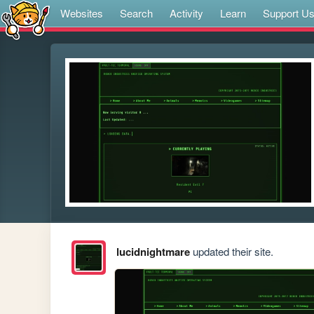
Websites
Search
Activity
Learn
Support U
lucidnightmare
updated their site.