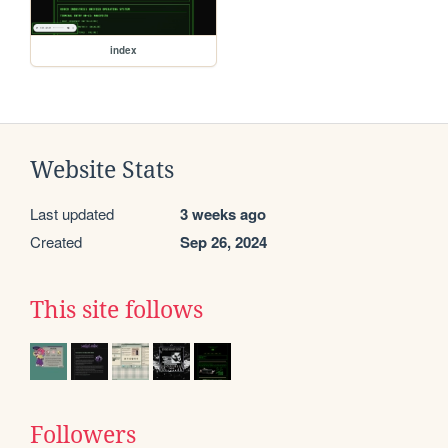
index
Website Stats
Last updated
3 weeks ago
Created
Sep 26, 2024
This site follows
Followers