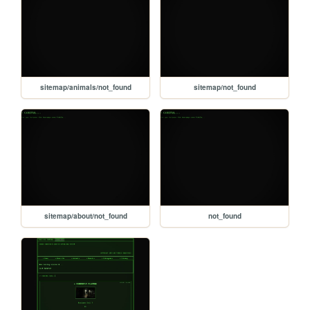
sitemap/animals/not_found
sitemap/not_found
sitemap/about/not_found
not_found