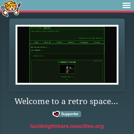
Welcome to a retro space...
lucidnightmare.neocities.org