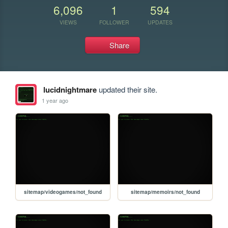
6,096
1
594
VIEWS
FOLLOWER
UPDATES
Share
lucidnightmare
updated their site.
1 year ago
sitemap/videogames/not_found
sitemap/memoirs/not_found