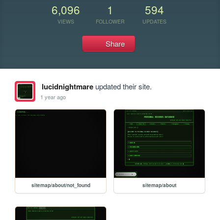
6,096
1
594
VIEWS
FOLLOWER
UPDATES
Share
lucidnightmare
updated their site.
1 year ago
sitemap/about/not_found
sitemap/about