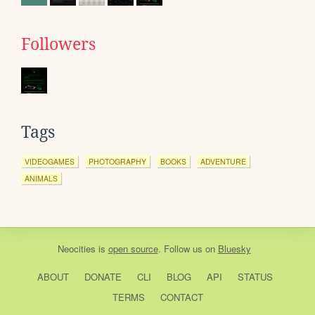
Followers
Tags
VIDEOGAMES
PHOTOGRAPHY
BOOKS
ADVENTURE
ANIMALS
Neocities
is
open source
. Follow us on
Bluesky
ABOUT
DONATE
CLI
BLOG
API
STATUS
TERMS
CONTACT