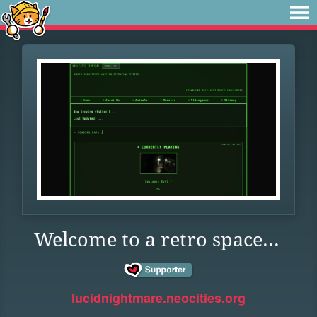
Welcome to a retro space...
lucidnightmare.neocities.org