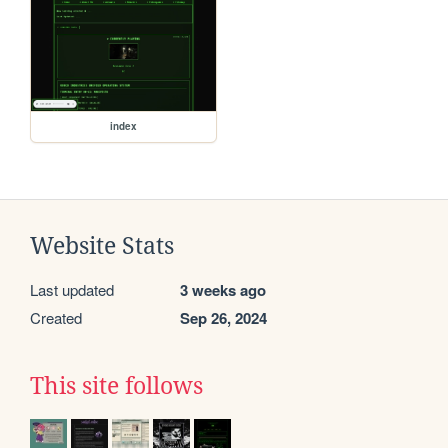
index
Website Stats
Last updated
3 weeks ago
Created
Sep 26, 2024
This site follows