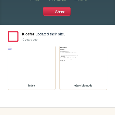
Share
lucefer
updated their site.
10 years ago
index
ejerciciomod3