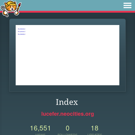
Index
lucefer.neocities.org
16,551
0
18
VIEWS
FOLLOWERS
UPDATES