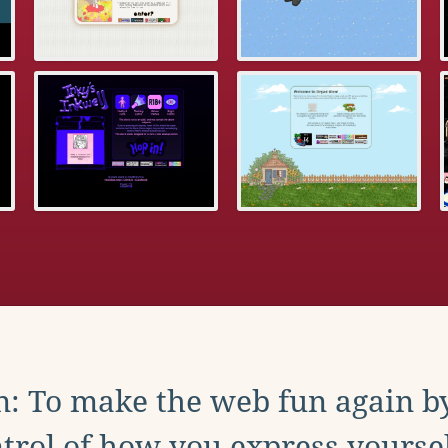
: To make the web fun again b
trol of how you express yoursel