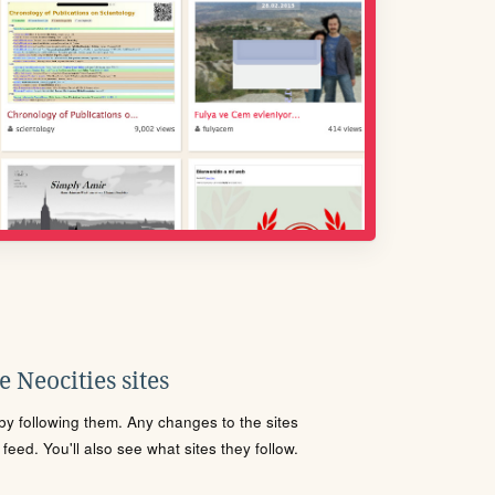
 Neocities sites
s by following them. Any changes to the sites
eed. You'll also see what sites they follow.