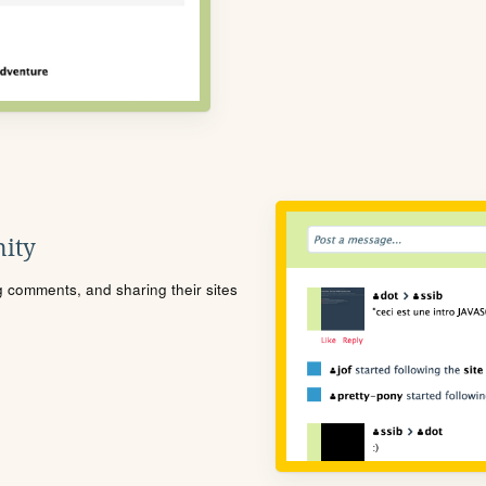
ity
ng comments, and sharing their sites