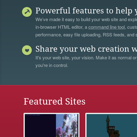
Powerful features to help 
We’ve made it easy to build your web site and explo
in-browser HTML editor, a
command line tool
, cust
performance, easy file uploading, RSS feeds, and
Share your web creation w
It's your web site, your vision. Make it as normal or
you're in control.
Featured Sites