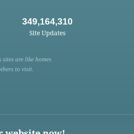
349,164,310
Site Updates
 sites are like homes
hers to visit.
r website now!