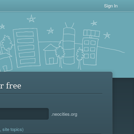
Sign In
r free
.neocities.org
 site topics)