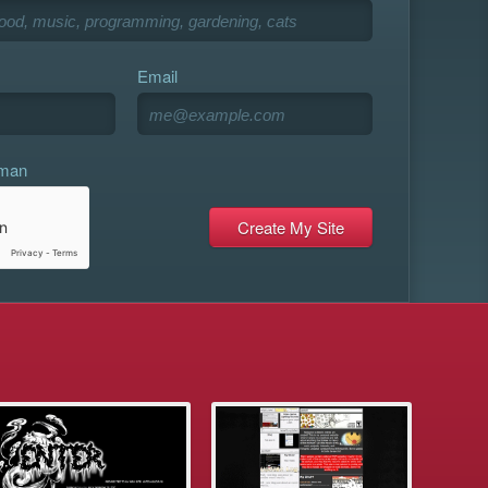
Email
uman