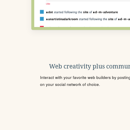
Web creativity plus commun
Interact with your favorite web builders by posti
on your social network of choice.