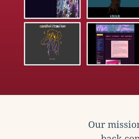
Our mission
back con