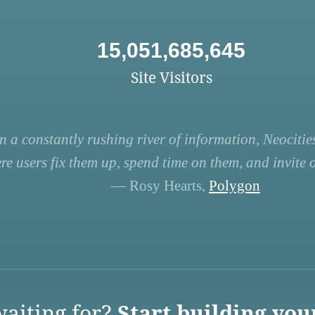
15,051,685,645
Site Visitors
n a constantly rushing river of information, Neocities
re users fix them up, spend time on them, and invite ot
— Rosy Hearts,
Polygon
aiting for?
Start building you