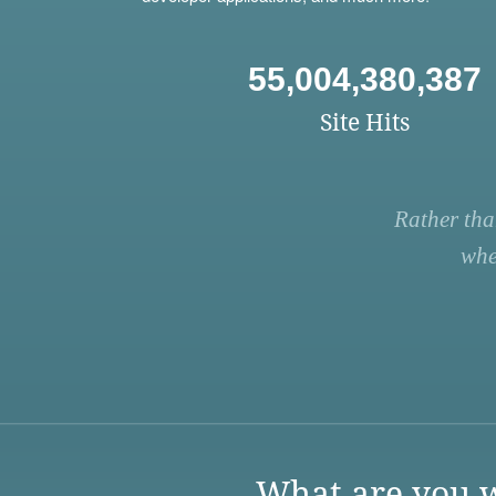
55,004,380,387
Site Hits
Rather tha
whe
What are you w