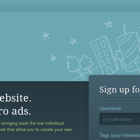
Sign up fo
ebsite.
Username
ro ads.
 bringing back the lost individual
ools that allow you to create your own
Tags (your interests,