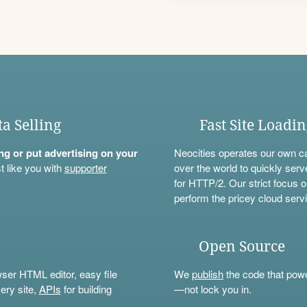
ta Selling
Fast Site Loadi
ning or put advertising on your
Neocities operates our own c
t like you with
supporter
over the world to quickly serv
for HTTP/2. Our strict focus o
perform the pricey cloud servi
Open Source
wser HTML editor, easy file
We
publish
the code that power
ery site,
APIs
for building
—not lock you in.