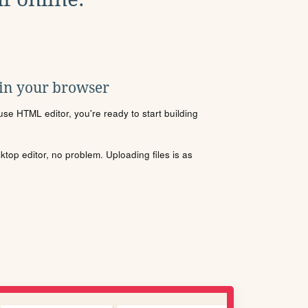
 in your browser
se HTML editor, you're ready to start building
sktop editor, no problem. Uploading files is as