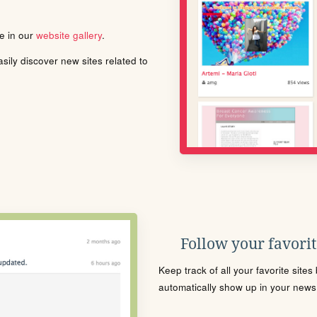
le in our
website gallery
.
ily discover new sites related to
Follow your favorite
Keep track of all your favorite site
automatically show up in your news f