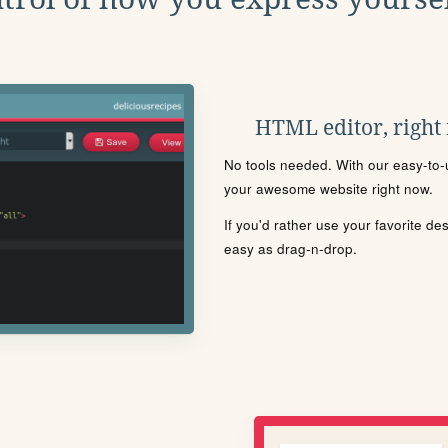
HTML editor, right
No tools needed. With our easy-to-u
your awesome website right now.
If you'd rather use your favorite de
easy as drag-n-drop.