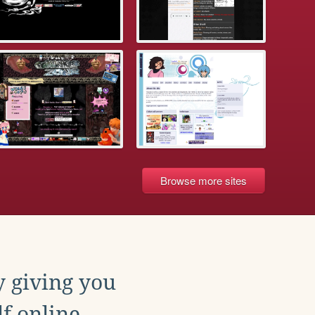
Browse more sites
y giving you
f online.