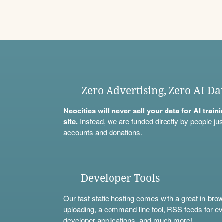
Zero Advertising, Zero AI Da
Neocities will never sell your data for AI trai
site.
Instead, we are funded directly by people jus
accounts
and
donations
.
Developer Tools
Our fast static hosting comes with a great in-bro
uploading, a
command line tool
, RSS feeds for ev
developer applications, and much more!