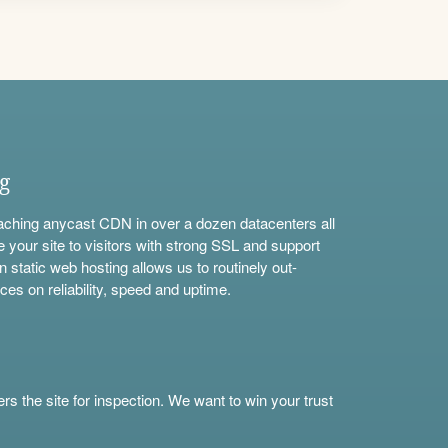
ng
aching anycast CDN in over a dozen datacenters all
e your site to visitors with strong SSL and support
n static web hosting allows us to routinely out-
ces on reliability, speed and uptime.
s the site for inspection. We want to win your trust