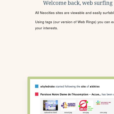
Welcome back, web surfing
All Neocities sites are viewable and easily surfab
Using tags (our version of Web Rings) you can eas
your interests.