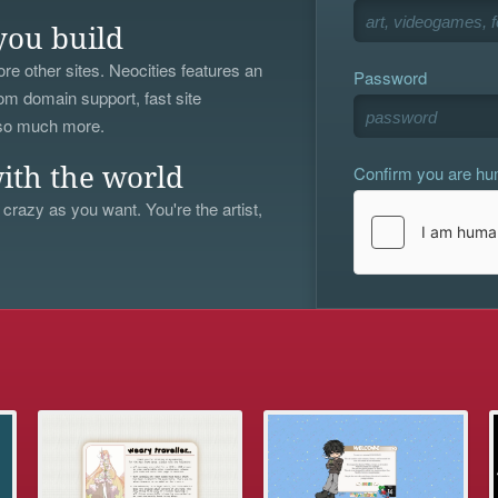
you build
re other sites. Neocities features an
Password
om domain support, fast site
 so much more.
Confirm you are h
ith the world
 crazy as you want. You're the artist,