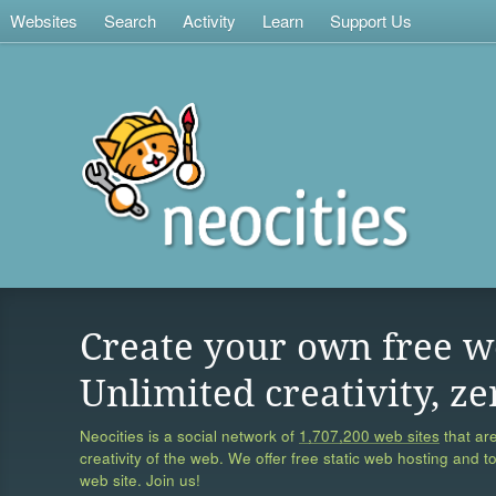
Websites
Search
Activity
Learn
Support Us
Create your own free w
Unlimited creativity, ze
Neocities is a social network of
1,707,200 web sites
that are
creativity of the web. We offer free static web hosting and t
web site. Join us!