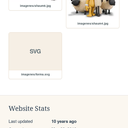
imagenes/shaum6.jpg
imagenes/shaum4.jpg
SVG
imagenes/forma.svg
Website Stats
Last updated
10 years ago