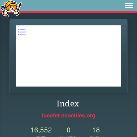
Index
lucefer.neocities.org
16,552
0
18
VIEWS
FOLLOWERS
UPDATES