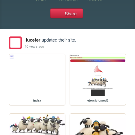
Share
lucefer
updated their site.
10 years ago
index
ejerciciomod2