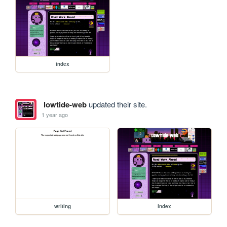
index
lowtide-web
updated their site.
1 year ago
writing
index