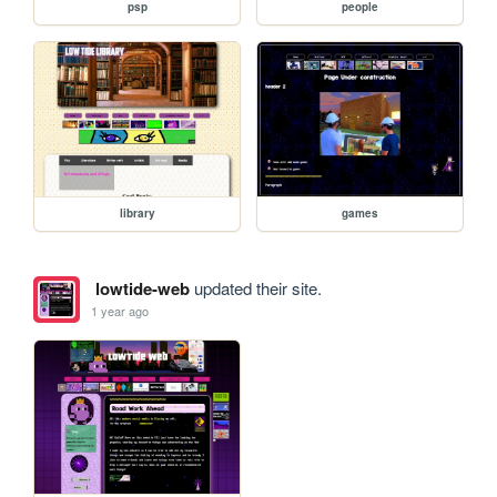
psp
people
library
games
lowtide-web
updated their site.
1 year ago