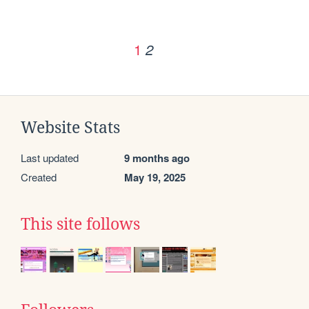
1
2
Website Stats
Last updated
9 months ago
Created
May 19, 2025
This site follows