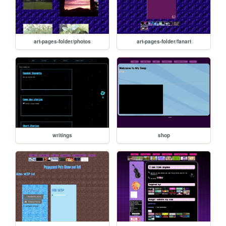
art-pages-folder/photos
art-pages-folder/fanart
writings
shop