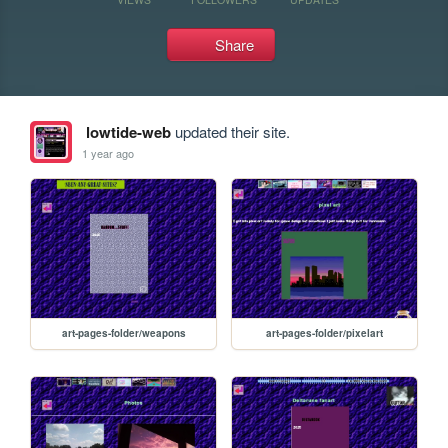
Share
lowtide-web
updated their site.
1 year ago
art-pages-folder/weapons
art-pages-folder/pixelart