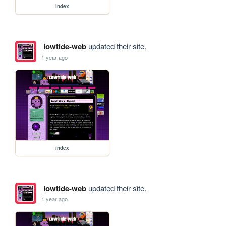
index
lowtide-web
updated their site.
1 year ago
index
lowtide-web
updated their site.
1 year ago