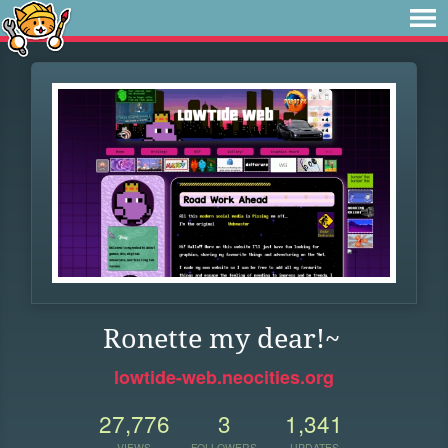
Ronette my dear!~
lowtide-web.neocities.org
27,776
3
1,341
VIEWS
FOLLOWERS
UPDATES