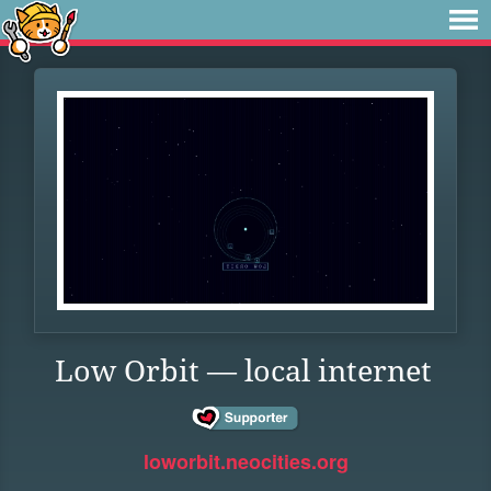
Low Orbit — local internet
loworbit.neocities.org