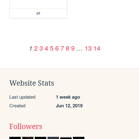
p2
2
3
4
5
6
7
8
9
…
13
14
1
Website Stats
Last updated
1 week ago
Created
Jun 12, 2019
Followers