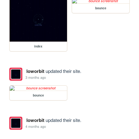
bounce
index
loworbit
updated their site.
3 months ago
bounce
loworbit
updated their site.
4 months ago