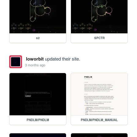
s2
SPCTR
loworbit
updated their site.
3 months ago
PNDLM/PNDLM
PNDLM/PNDLM_MANUAL