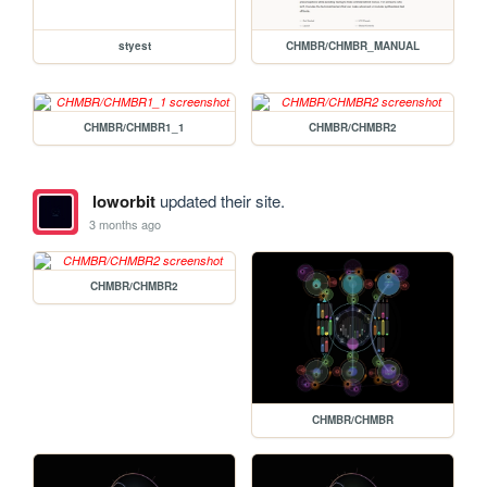
styest
CHMBR/CHMBR_MANUAL
CHMBR/CHMBR1_1
CHMBR/CHMBR2
loworbit
updated their site.
3 months ago
CHMBR/CHMBR2
CHMBR/CHMBR