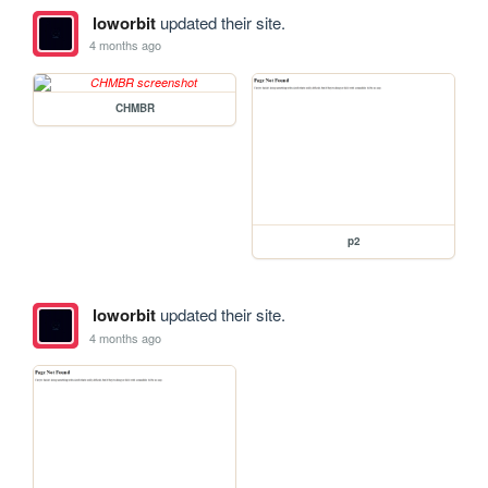
loworbit
updated their site.
4 months ago
CHMBR
p2
loworbit
updated their site.
4 months ago