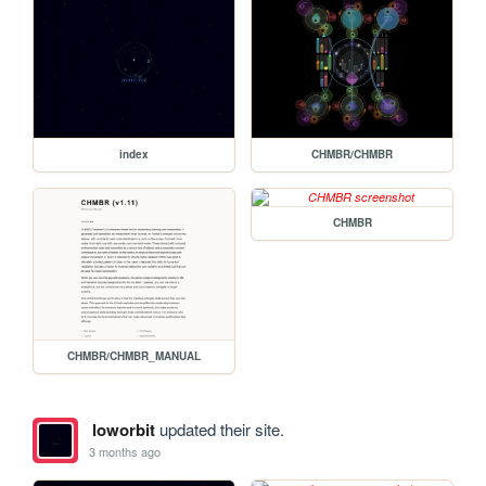
index
CHMBR/CHMBR
CHMBR
CHMBR/CHMBR_MANUAL
loworbit
updated their site.
3 months ago