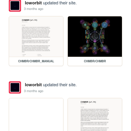
loworbit
updated their site.
3 months ago
CHMBR/CHMBR_MANUAL
CHMBR/CHMBR
loworbit
updated their site.
3 months ago