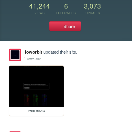
41,244
6
3,073
VIEWS
FOLLOWERS
UPDATES
Share
loworbit
updated their site.
1 week ago
PNDLM/beta