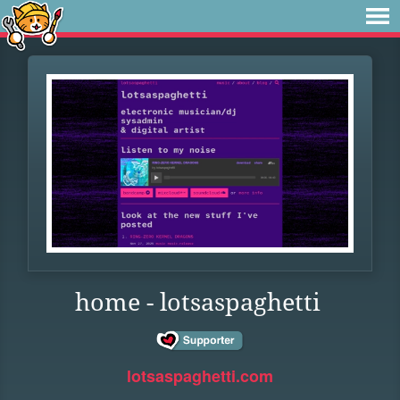
home - lotsaspaghetti
lotsaspaghetti.com