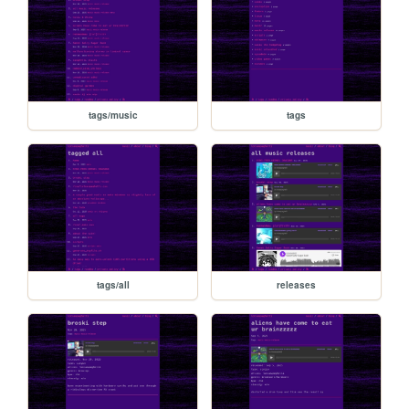
tags/music
tags
tags/all
releases