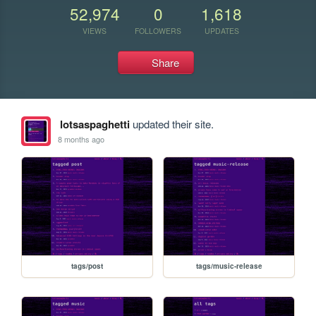
52,974
0
1,618
VIEWS
FOLLOWERS
UPDATES
Share
lotsaspaghetti
updated their site.
8 months ago
tags/post
tags/music-release