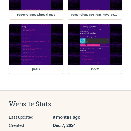
posts/releases/broski-step
posts/releases/aliens-have-come-to-eat-ur-brainzzzzz
posts
index
Website Stats
Last updated
8 months ago
Created
Dec 7, 2024