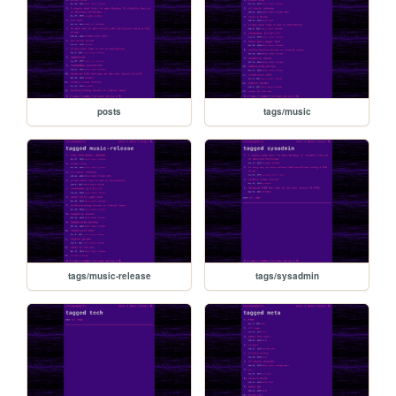
posts
tags/music
tags/music-release
tags/sysadmin