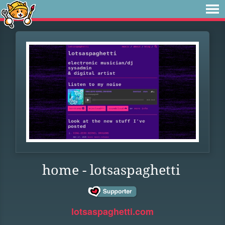
home - lotsaspaghetti
lotsaspaghetti.com