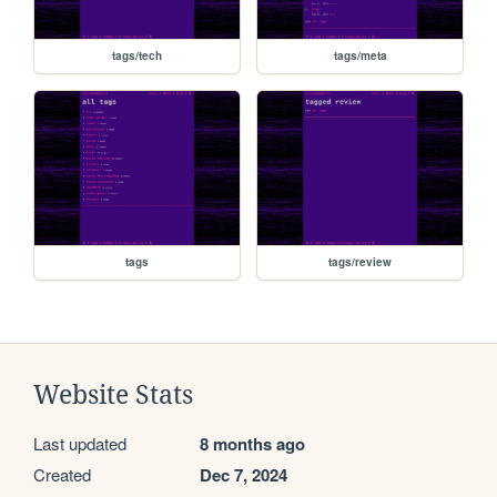
tags/tech
tags/meta
tags
tags/review
Website Stats
Last updated
8 months ago
Created
Dec 7, 2024