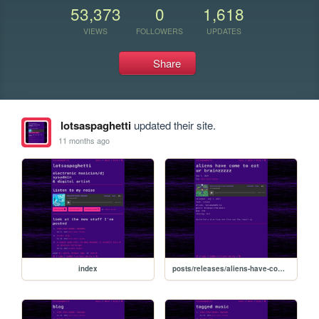
53,373
0
1,618
VIEWS
FOLLOWERS
UPDATES
Share
lotsaspaghetti
updated their site.
11 months ago
index
posts/releases/aliens-have-come-to-eat-ur-brainzzzzz