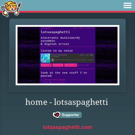
home - lotsaspaghetti
lotsaspaghetti.com