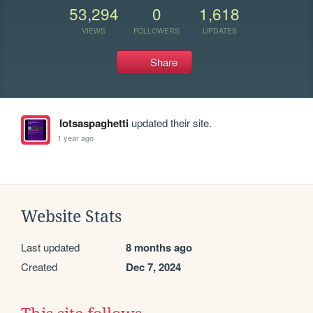
53,294
0
1,618
VIEWS
FOLLOWERS
UPDATES
Share
lotsaspaghetti
updated their site.
1 year ago
Website Stats
Last updated
8 months ago
Created
Dec 7, 2024