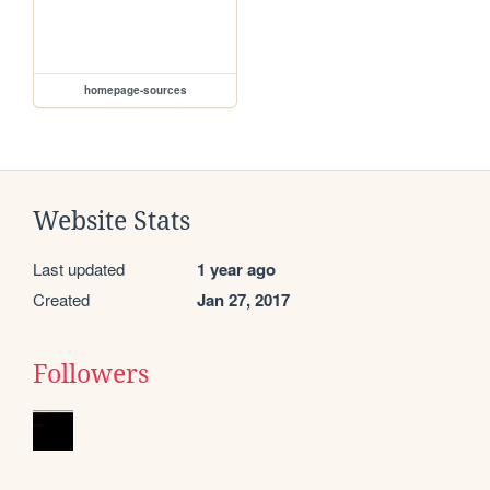
homepage-sources
Website Stats
Last updated
1 year ago
Created
Jan 27, 2017
Followers