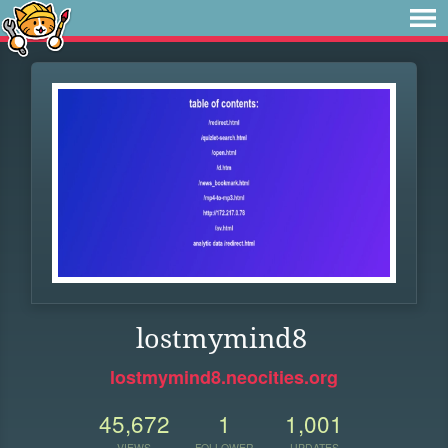
lostmymind8
lostmymind8.neocities.org
45,672
1
1,001
VIEWS
FOLLOWER
UPDATES