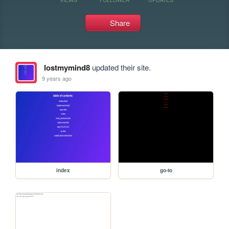
Share
lostmymind8
updated their site.
9 years ago
index
go-to