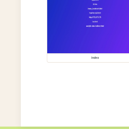
index