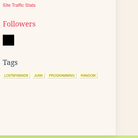
Site Traffic Stats
Followers
Tags
LOSTMYMIND8
JUNK
PROGRAMMING
RANDOM