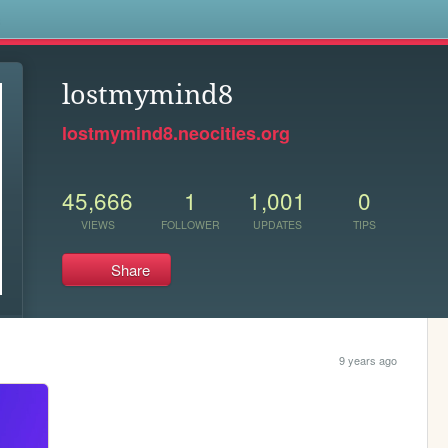
s
lostmymind8
lostmymind8.neocities.org
45,666
1
1,001
0
VIEWS
FOLLOWER
UPDATES
TIPS
Share
9 years ago