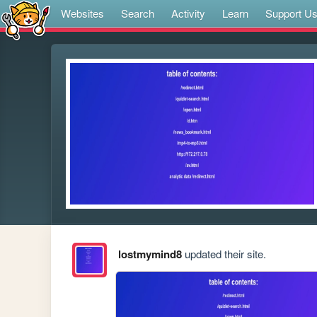
Websites
Search
Activity
Learn
Support U
lostmymind8
updated their site.