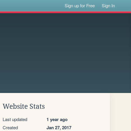
Sign up for Free
Sign In
Website Stats
Last updated
1 year ago
Created
Jan 27, 2017