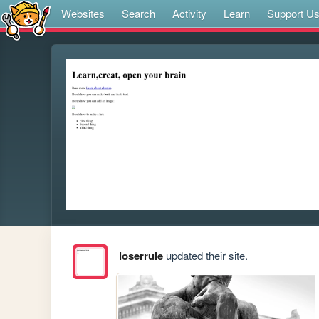
Websites
Search
Activity
Learn
Support U
loserrule
updated their site.