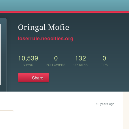
s
Oringal Mofie
loserrule.neocities.org
10,539
0
132
0
VIEWS
FOLLOWERS
UPDATES
TIPS
Share
10 years ago