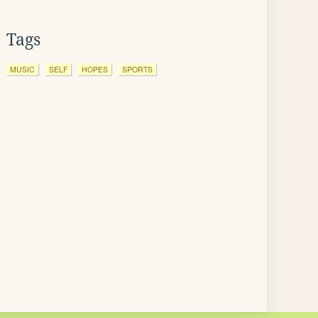
Tags
MUSIC
SELF
HOPES
SPORTS