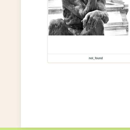
not_found