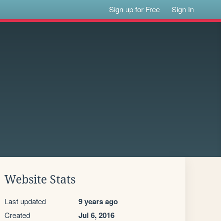
Sign up for Free
Sign In
Website Stats
Last updated
9 years ago
Created
Jul 6, 2016