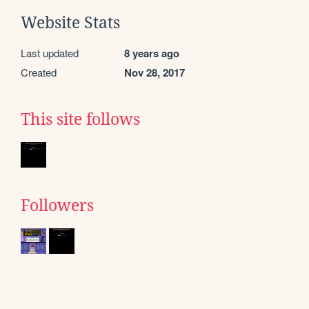
Website Stats
Last updated
8 years ago
Created
Nov 28, 2017
This site follows
Followers