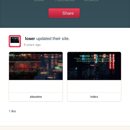
Share
loser
updated their site.
8 years ago
aboutme
index
1 like