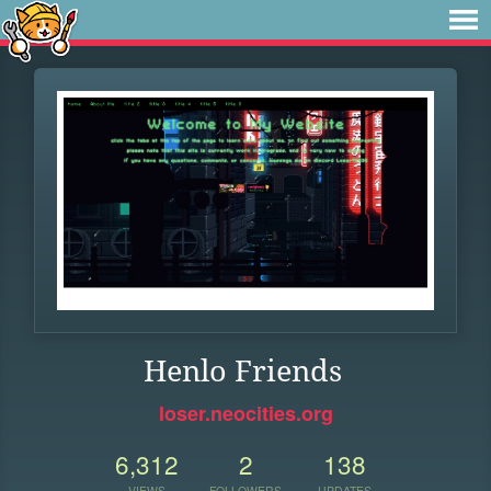
Henlo Friends
loser.neocities.org
6,312
2
138
VIEWS
FOLLOWERS
UPDATES