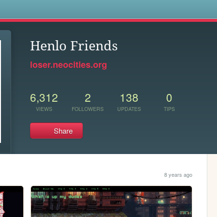
s
Henlo Friends
loser.neocities.org
6,312
2
138
0
VIEWS
FOLLOWERS
UPDATES
TIPS
Share
8 years ago