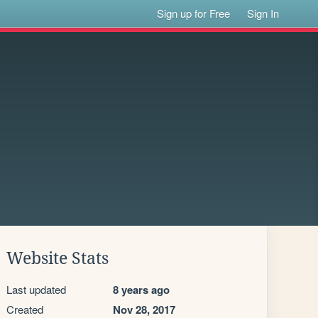
Sign up for Free
Sign In
Website Stats
Last updated
8 years ago
Created
Nov 28, 2017