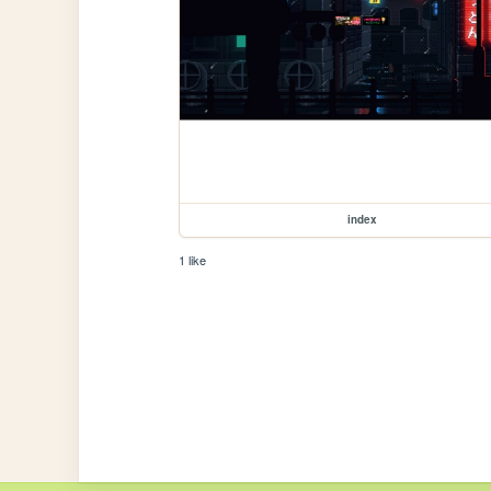
index
1 like