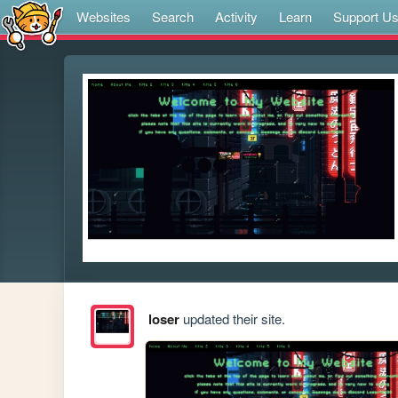
Websites
Search
Activity
Learn
Support U
loser
updated their site.