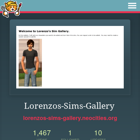
Lorenzos-Sims-Gallery
lorenzos-sims-gallery.neocities.org
1,467
1
10
VIEWS
FOLLOWER
UPDATES