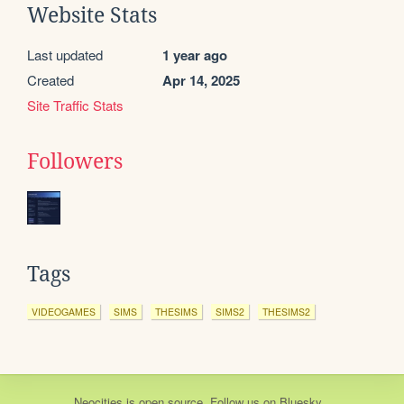
Website Stats
Last updated
1 year ago
Created
Apr 14, 2025
Site Traffic Stats
Followers
Tags
VIDEOGAMES
SIMS
THESIMS
SIMS2
THESIMS2
Neocities
is
open source
. Follow us on
Bluesky