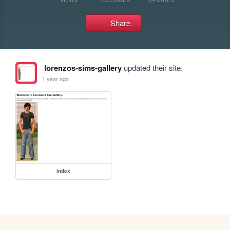
Share
lorenzos-sims-gallery
updated their site.
1 year ago
index