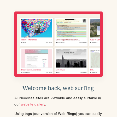
Welcome back, web surfing
All Neocities sites are viewable and easily surfable in
our
website gallery
.
Using tags (our version of Web Rings) you can easily