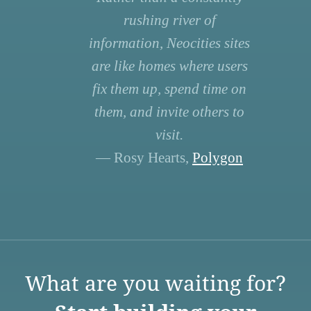
rushing river of
information, Neocities sites
are like homes where users
fix them up, spend time on
them, and invite others to
visit.
— Rosy Hearts,
Polygon
What are you waiting for?