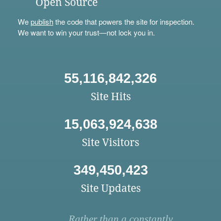
Open Source
We
publish
the code that powers the site for inspection.
We want to win your trust—not lock you in.
55,116,842,326
Site Hits
15,063,924,638
Site Visitors
349,450,423
Site Updates
Rather than a constantly