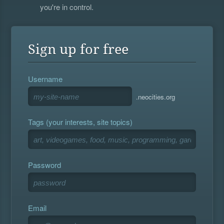
you're in control.
Sign up for free
Username
.neocities.org
Tags (your interests, site topics)
Password
Email