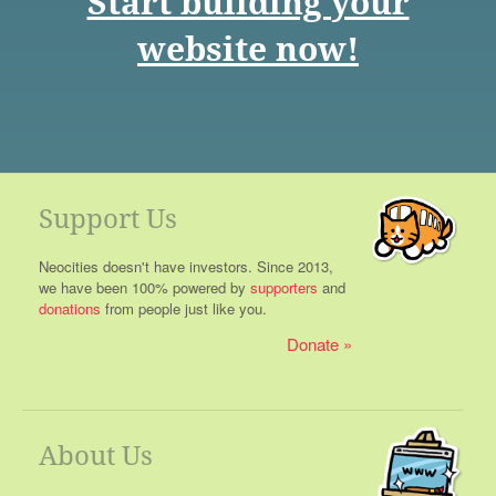
Start building your
website now!
Support Us
Neocities doesn't have investors. Since 2013,
we have been 100% powered by
supporters
and
donations
from people just like you.
Donate
About Us