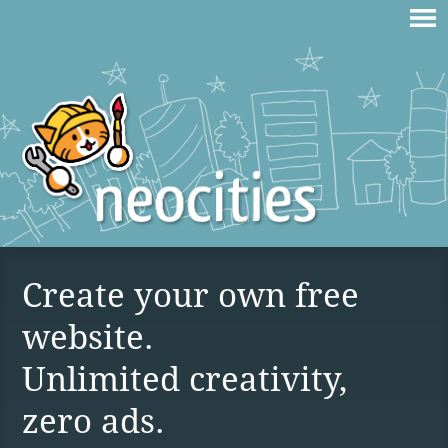
Create your own free
website.
Unlimited creativity,
zero ads.