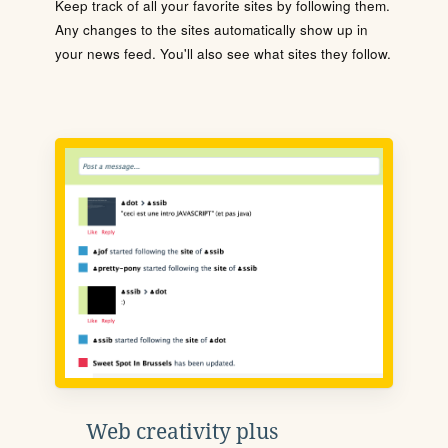
Keep track of all your favorite sites by following them.
Any changes to the sites automatically show up in
your news feed. You'll also see what sites they follow.
Web creativity plus