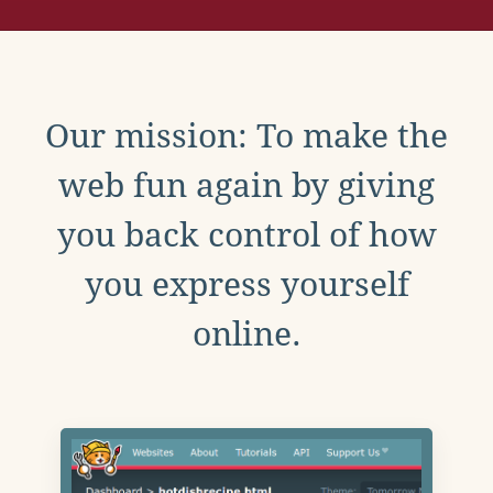
Our mission: To make the
web fun again by giving
you back control of how
you express yourself
online.