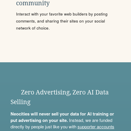
community
Interact with your favorite web builders by posting
comments, and sharing their sites on your social
network of choice.
Zero Advertising, Zero AI Data
Selling
Neocities will never sell your data for AI training or
put advertising on your site.
Instead, we are funded
directly by people just like you with
supporter accounts