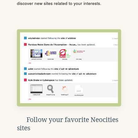
discover new sites related to your interests.
Follow your favorite Neocities
sites