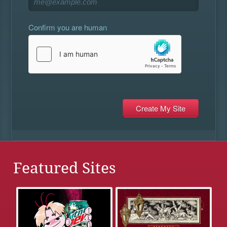
Confirm you are human
Featured Sites