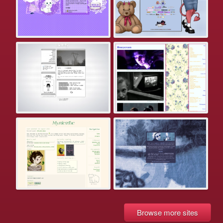
Browse more sites