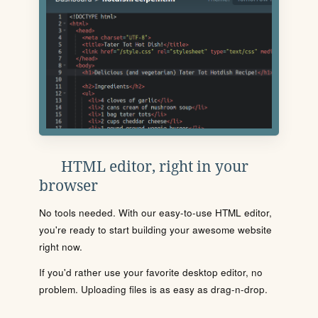
HTML editor, right in your
browser
No tools needed. With our easy-to-use HTML editor,
you're ready to start building your awesome website
right now.
If you'd rather use your favorite desktop editor, no
problem. Uploading files is as easy as drag-n-drop.