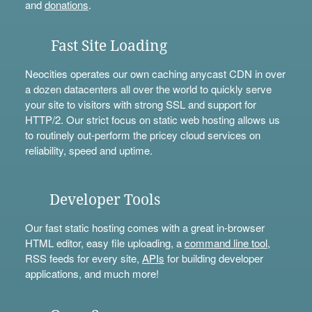
and
donations
.
Fast Site Loading
Neocities operates our own caching anycast CDN in over
a dozen datacenters all over the world to quickly serve
your site to visitors with strong SSL and support for
HTTP/2. Our strict focus on static web hosting allows us
to routinely out-perform the pricey cloud services on
reliability, speed and uptime.
Developer Tools
Our fast static hosting comes with a great in-browser
HTML editor, easy file uploading, a
command line tool
,
RSS feeds for every site,
APIs
for building developer
applications, and much more!