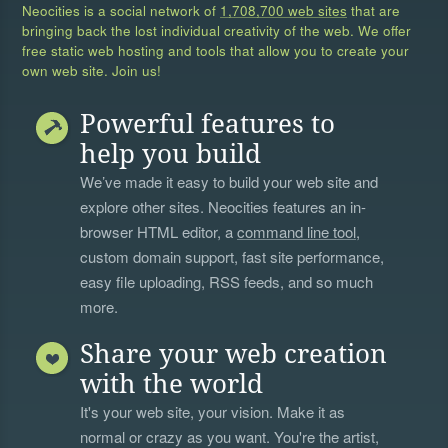
Neocities is a social network of
1,708,700 web sites
that are
bringing back the lost individual creativity of the web. We offer
free static web hosting and tools that allow you to create your
own web site. Join us!
Powerful features to
help you build
We’ve made it easy to build your web site and
explore other sites. Neocities features an in-
browser HTML editor, a
command line tool
,
custom domain support, fast site performance,
easy file uploading, RSS feeds, and so much
more.
Share your web creation
with the world
It's your web site, your vision. Make it as
normal or crazy as you want. You're the artist,