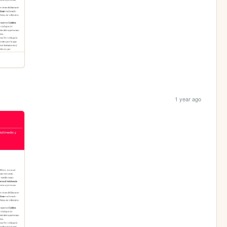
1 year ago