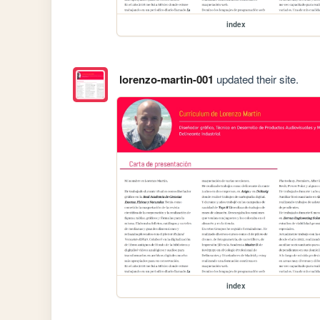
index
lorenzo-martin-001
updated their site.
index