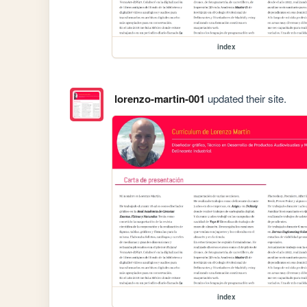
index
lorenzo-martin-001
updated their site.
index