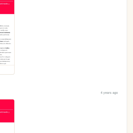
4 years ago