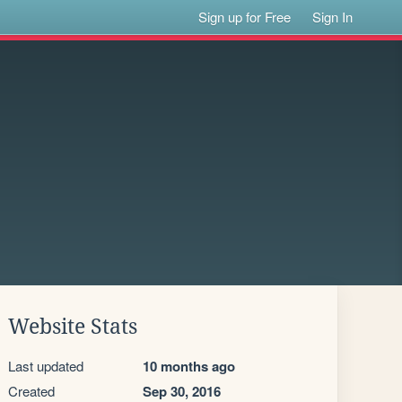
Sign up for Free
Sign In
Website Stats
Last updated
10 months ago
Created
Sep 30, 2016