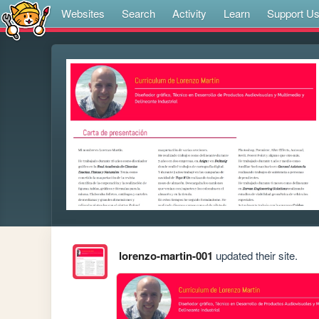
Websites
Search
Activity
Learn
Support U
lorenzo-martin-001
updated their site.