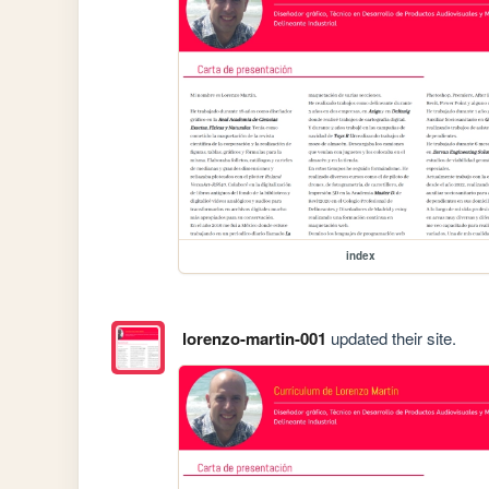
index
lorenzo-martin-001
updated their site.