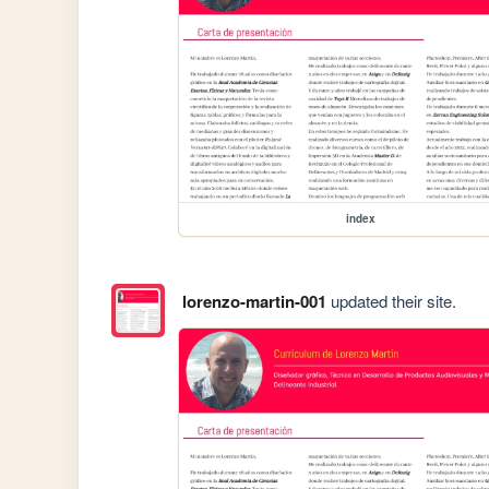
index
lorenzo-martin-001
updated their site.