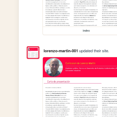
index
lorenzo-martin-001
updated their site.