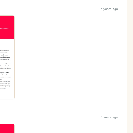
4 years ago
4 years ago