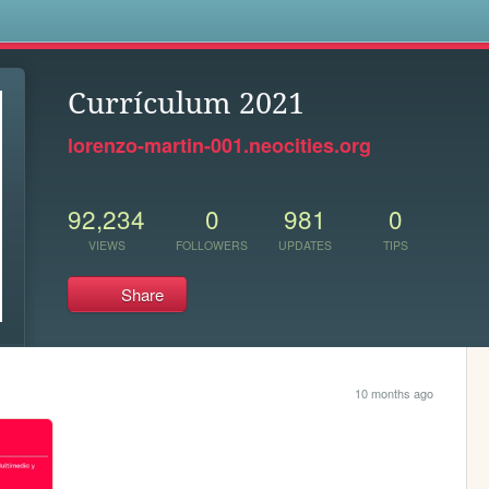
s
Currículum 2021
lorenzo-martin-001.neocities.org
92,234
0
981
0
VIEWS
FOLLOWERS
UPDATES
TIPS
Share
10 months ago