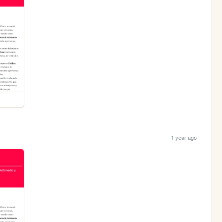
1 year ago