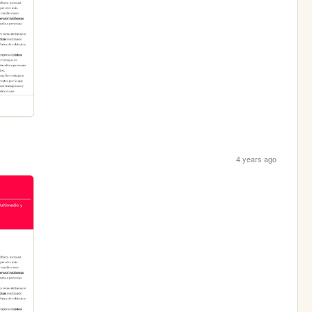
4 years ago