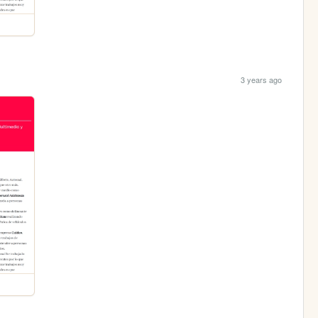
3 years ago