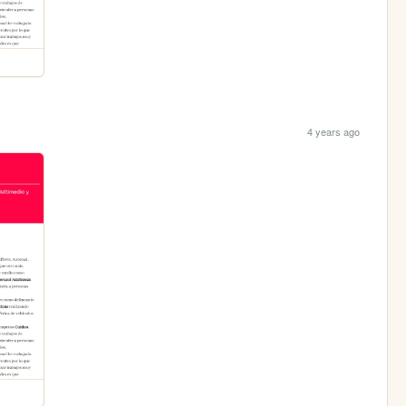
4 years ago