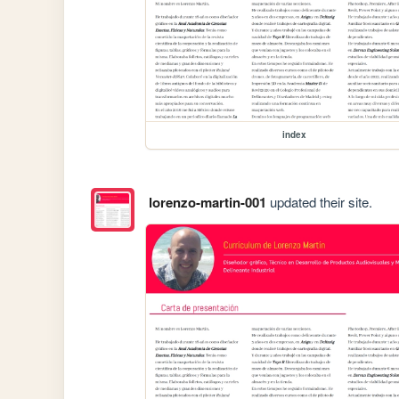
index
lorenzo-martin-001
updated their site.