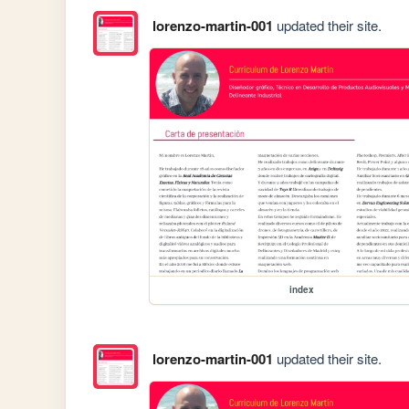
lorenzo-martin-001
updated their site.
index
lorenzo-martin-001
updated their site.