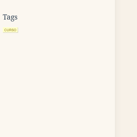
Tags
CURSO