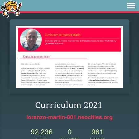
Currículum 2021
lorenzo-martin-001.neocities.org
92,236
0
981
VIEWS
FOLLOWERS
UPDATES