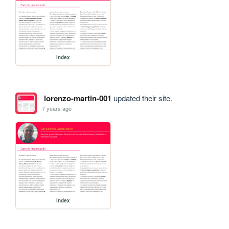
index
lorenzo-martin-001
updated their site.
7 years ago
index