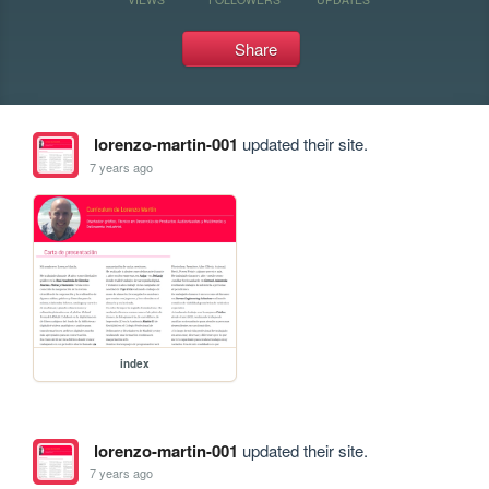
Share
lorenzo-martin-001
updated their site.
7 years ago
index
lorenzo-martin-001
updated their site.
7 years ago