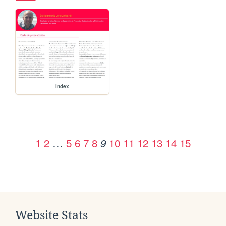
index
1
2
…
5
6
7
8
10
11
12
13
14
15
9
Website Stats