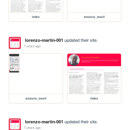
index
anuncio_movil
lorenzo-martin-001
updated their site.
7 years ago
anuncio_movil
index
lorenzo-martin-001
updated their site.
7 years ago