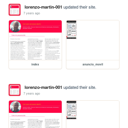
lorenzo-martin-001
updated their site.
7 years ago
index
anuncio_movil
lorenzo-martin-001
updated their site.
7 years ago