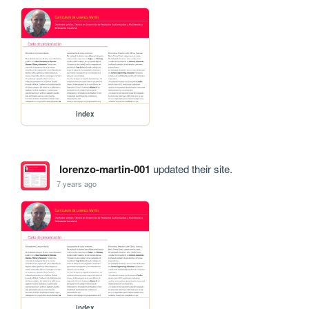
index
lorenzo-martin-001
updated their site.
7 years ago
index