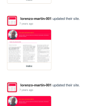
lorenzo-martin-001
updated their site.
7 years ago
index
lorenzo-martin-001
updated their site.
7 years ago