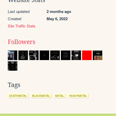
Website Stats
Last updated
2 months ago
Created
May 6, 2022
Site Traffic Stats
Followers
Tags
DEATHMETAL
BLACKMETAL
METAL
HEAVYMETAL