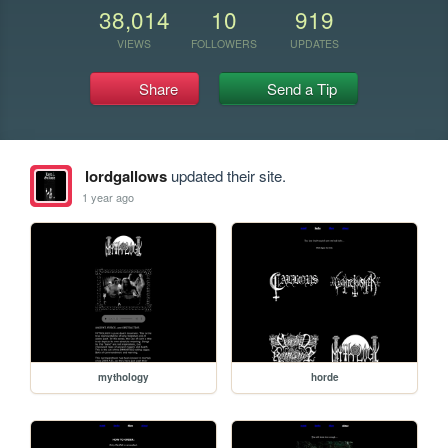
38,014
10
919
VIEWS
FOLLOWERS
UPDATES
Share
Send a Tip
lordgallows
updated their site.
1 year ago
mythology
horde