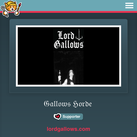
𝔊𝔞𝔩𝔩𝔬𝔴𝔰 ℌ𝔬𝔯𝔡𝔢
lordgallows.com