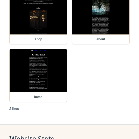
shop
about
home
2 likes